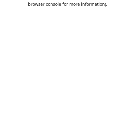
browser console for more information).