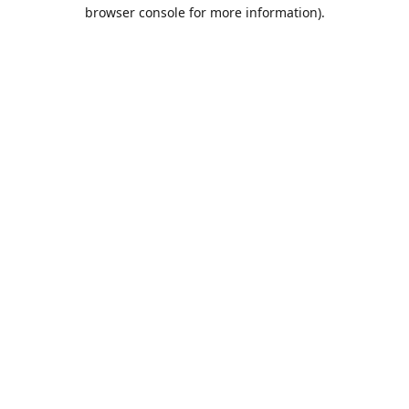
browser console for more information).