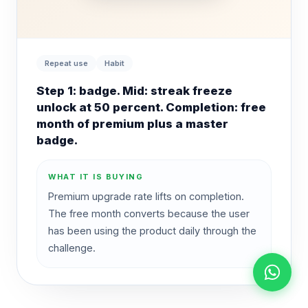
Repeat use
Habit
Step 1: badge. Mid: streak freeze
unlock at 50 percent. Completion: free
month of premium plus a master
badge.
WHAT IT IS BUYING
Premium upgrade rate lifts on completion.
The free month converts because the user
has been using the product daily through the
challenge.