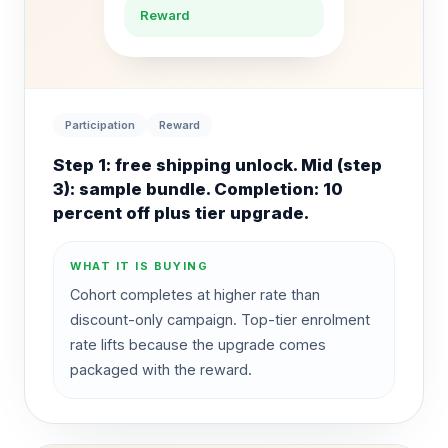
Reward
Participation
Reward
Step 1: free shipping unlock. Mid (step
3): sample bundle. Completion: 10
percent off plus tier upgrade.
WHAT IT IS BUYING
Cohort completes at higher rate than
discount-only campaign. Top-tier enrolment
rate lifts because the upgrade comes
packaged with the reward.