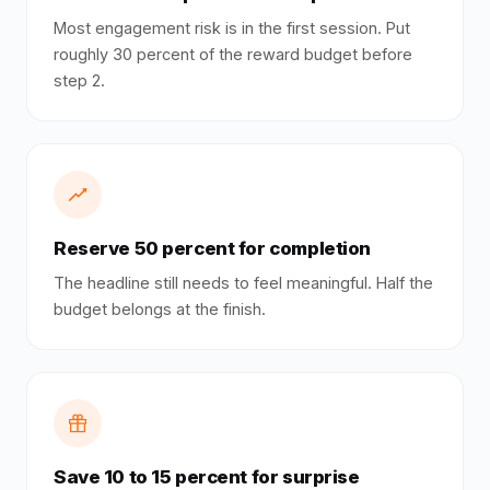
Most engagement risk is in the first session. Put
roughly 30 percent of the reward budget before
step 2.
Reserve 50 percent for completion
The headline still needs to feel meaningful. Half the
budget belongs at the finish.
Save 10 to 15 percent for surprise