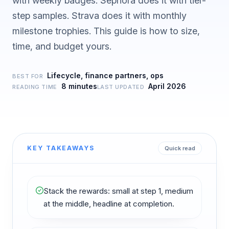
with weekly badges. Sephora does it with tier-
step samples. Strava does it with monthly
milestone trophies. This guide is how to size,
time, and budget yours.
Lifecycle, finance partners, ops
BEST FOR
8 minutes
April 2026
READING TIME
LAST UPDATED
KEY TAKEAWAYS
Quick read
Stack the rewards: small at step 1, medium
at the middle, headline at completion.