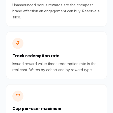
Unannounced bonus rewards are the cheapest
brand affection an engagement can buy. Reserve a
slice.
Track redemption rate
Issued reward value times redemption rate is the
real cost. Watch by cohort and by reward type.
Cap per-user maximum