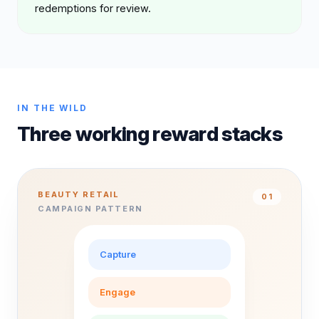
redemptions for review.
IN THE WILD
Three working reward stacks
BEAUTY RETAIL
0
1
CAMPAIGN PATTERN
Capture
Engage