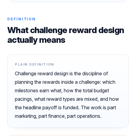
DEFINITION
What challenge reward design
actually means
PLAIN DEFINITION
Challenge reward design is the discipline of
planning the rewards inside a challenge: which
milestones earn what, how the total budget
pacings, what reward types are mixed, and how
the headline payoff is funded. The work is part
marketing, part finance, part operations.