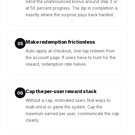
Send the unannounced bonus around step 3 or
at 50 percent progress. The dip in completion is
exactly where the surprise pays back hardest.
Make redemption frictionless
05
Auto-apply at checkout, one-tap redeem from
the account page. If users have to hunt for the
reward, redemption rate halves.
Cap the per-user reward stack
06
Without a cap, motivated users find ways to
multi-enrol or game the system. Cap the
maximum earned per user, communicate the cap
clearly.