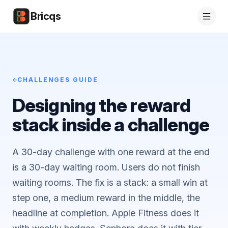
Bricqs
CHALLENGES GUIDE
Designing the reward
stack inside a challenge
A 30-day challenge with one reward at the end
is a 30-day waiting room. Users do not finish
waiting rooms. The fix is a stack: a small win at
step one, a medium reward in the middle, the
headline at completion. Apple Fitness does it