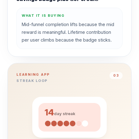
WHAT IT IS BUYING
Mid-funnel completion lifts because the mid
reward is meaningful. Lifetime contribution
per user climbs because the badge sticks.
LEARNING APP
0
3
STREAK LOOP
14
day streak