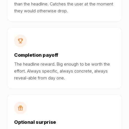
than the headline. Catches the user at the moment
they would otherwise drop.
Completion payoff
The headline reward. Big enough to be worth the
effort. Always specific, always concrete, always
reveal-able from day one.
Optional surprise