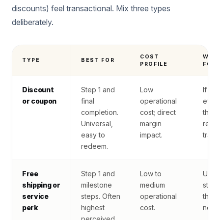
discounts) feel transactional. Mix three types
deliberately.
COST
WAT
TYPE
BEST FOR
PROFILE
FOR
Discount
Step 1 and
Low
If us
or coupon
final
operational
ever
completion.
cost; direct
the 
Universal,
margin
read
easy to
impact.
trans
redeem.
Free
Step 1 and
Low to
User
shipping or
milestone
medium
stock
service
steps. Often
operational
the p
perk
highest
cost.
no ex
perceived