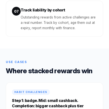
Track liability by cohort
07
Outstanding rewards from active challenges are
a real number. Track by cohort, age them out at
expiry, report monthly with finance.
USE CASES
Where stacked rewards win
HABIT CHALLENGES
Step 1: badge. Mid: small cashback.
Completion: bigger cashback plus tier