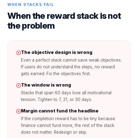
WHEN STACKS FAIL
When the reward stack is not
the problem
The objective design is wrong
Even a perfect stack cannot save weak objectives.
If users do not understand the steps, no reward
gets earned. Fix the objectives first.
The window is wrong
Stacks that span 60 days lose all motivational
tension. Tighten to 7, 21, or 30 days.
Margin cannot fund the headline
If the completion reward has to be tiny because
finance cannot fund more, the rest of the stack
does not matter. Redesign or skip.