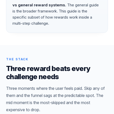
vs
general reward systems
.
The general guide
is the broader framework. This guide is the
specific subset of how rewards work inside a
multi-step challenge.
THE STACK
Three reward beats every
challenge needs
Three moments where the user feels paid. Skip any of
them and the funnel sags at the predictable spot. The
mid moment is the most-skipped and the most
expensive to drop.