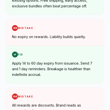
existing options. Free shipping, early access,
exclusive bundles often beat percentage off.
03
MISTAKE
No expiry on rewards. Liability builds quietly.
FIX
Apply 14 to 60 day expiry from issuance. Send 7
and 1 day reminders. Breakage is healthier than
indefinite accrual.
04
MISTAKE
All rewards are discounts. Brand reads as