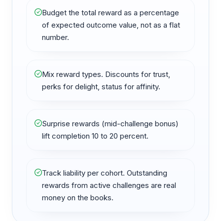
Budget the total reward as a percentage
of expected outcome value, not as a flat
number.
Mix reward types. Discounts for trust,
perks for delight, status for affinity.
Surprise rewards (mid-challenge bonus)
lift completion 10 to 20 percent.
Track liability per cohort. Outstanding
rewards from active challenges are real
money on the books.