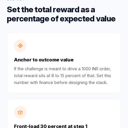
Set the total reward as a
percentage of expected value
Anchor to outcome value
If the challenge is meant to drive a 1000 INR order,
total reward sits at 8 to 15 percent of that. Set this
number with finance before designing the stack.
Front-load 30 percent at step 1