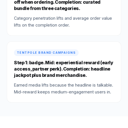
off when ordering. Completion: curated
bundle from three categories.
Category penetration lifts and average order value
lifts on the completion order.
TENTPOLE BRAND CAMPAIGNS
Step 1: badge. Mid: experiential reward (early
access, partner perk). Completion: headline
jackpot plus brand merchandise.
Earned media lifts because the headline is talkable.
Mid-reward keeps medium-engagement users in.