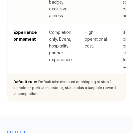
badge,
statu
exclusive
badg
access.
nothi
Experience
Completion
High
Best 
or moment
only. Event,
operational
prem
hospitality,
cost.
bran
partner
spon
experience.
fund
camp
Default rule:
Default mix: discount or shipping at step 1,
sample or perk at milestone, status plus a tangible reward
at completion.
BUDGET