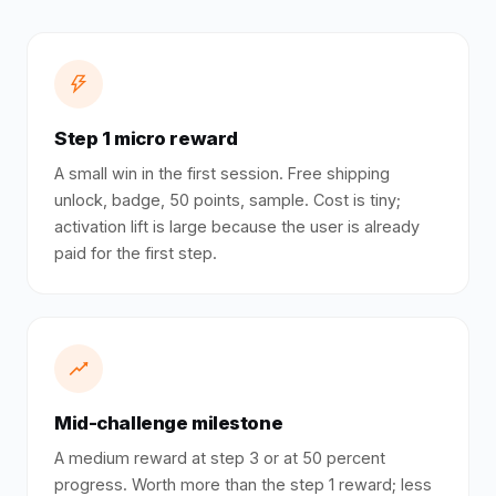
Step 1 micro reward
A small win in the first session. Free shipping
unlock, badge, 50 points, sample. Cost is tiny;
activation lift is large because the user is already
paid for the first step.
Mid-challenge milestone
A medium reward at step 3 or at 50 percent
progress. Worth more than the step 1 reward; less