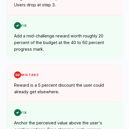
Users drop at step 3.
FIX
Add a mid-challenge reward worth roughly 20
percent of the budget at the 40 to 60 percent
progress mark.
02
MISTAKE
Reward is a 5 percent discount the user could
already get elsewhere.
FIX
Anchor the perceived value above the user's