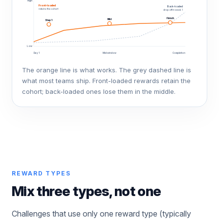
High
Front-loaded
Back-loaded
retains the cohort
drop-off in week 1
Finish
Mid
Step 1
Low
Day 1
Mid window
Completion
The orange line is what works. The grey dashed line is
what most teams ship. Front-loaded rewards retain the
cohort; back-loaded ones lose them in the middle.
REWARD TYPES
Mix three types, not one
Challenges that use only one reward type (typically