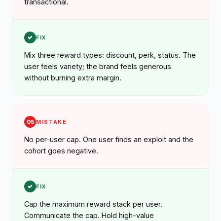
transactional.
FIX
Mix three reward types: discount, perk, status. The
user feels variety; the brand feels generous
without burning extra margin.
05
MISTAKE
No per-user cap. One user finds an exploit and the
cohort goes negative.
FIX
Cap the maximum reward stack per user.
Communicate the cap. Hold high-value