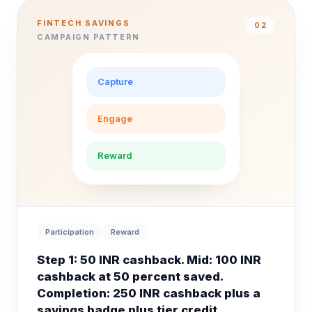
FINTECH SAVINGS
0
2
CAMPAIGN PATTERN
Capture
Engage
Reward
Participation
Reward
Step 1: 50 INR cashback. Mid: 100 INR
cashback at 50 percent saved.
Completion: 250 INR cashback plus a
savings badge plus tier credit.