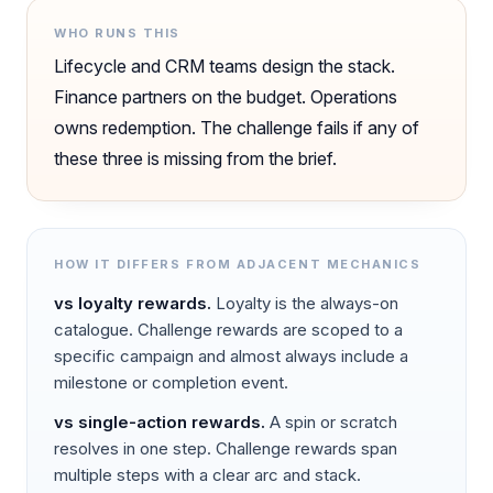
WHO RUNS THIS
Lifecycle and CRM teams design the stack.
Finance partners on the budget. Operations
owns redemption. The challenge fails if any of
these three is missing from the brief.
HOW IT DIFFERS FROM ADJACENT MECHANICS
vs
loyalty rewards
.
Loyalty is the always-on
catalogue. Challenge rewards are scoped to a
specific campaign and almost always include a
milestone or completion event.
vs
single-action rewards
.
A spin or scratch
resolves in one step. Challenge rewards span
multiple steps with a clear arc and stack.