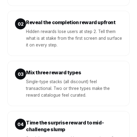
Reveal the completion reward upfront
02
Hidden rewards lose users at step 2. Tell them
what is at stake from the first screen and surface
it on every step.
Mix three reward types
03
Single-type stacks (all discount) feel
transactional. Two or three types make the
reward catalogue feel curated.
Time the surprise reward to mid-
04
challenge slump