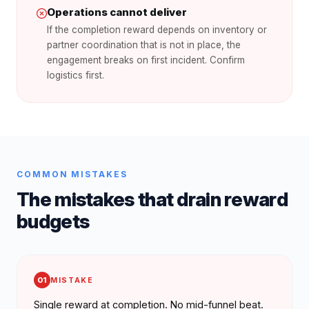
Operations cannot deliver
If the completion reward depends on inventory or
partner coordination that is not in place, the
engagement breaks on first incident. Confirm
logistics first.
COMMON MISTAKES
The mistakes that drain reward
budgets
01
MISTAKE
Single reward at completion. No mid-funnel beat.