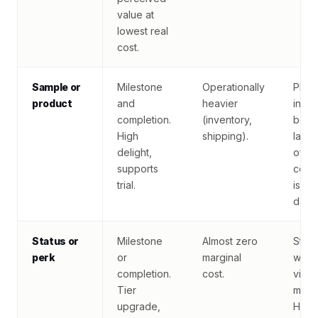
value at
lowest real
cost.
Sample or
Milestone
Operationally
Plan
product
and
heavier
inven
completion.
(inventory,
befo
High
shipping).
launc
delight,
of-st
supports
comp
trial.
is br
dama
Status or
Milestone
Almost zero
Statu
perk
or
marginal
works 
completion.
cost.
visib
Tier
meani
upgrade,
Hidd