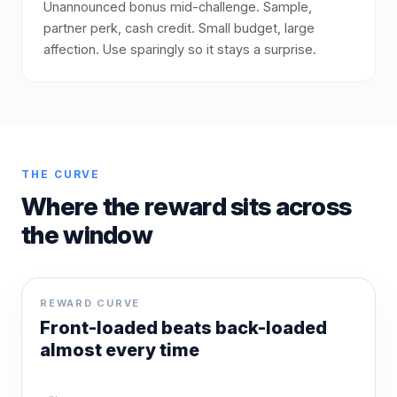
Unannounced bonus mid-challenge. Sample,
partner perk, cash credit. Small budget, large
affection. Use sparingly so it stays a surprise.
THE CURVE
Where the reward sits across
the window
REWARD CURVE
Front-loaded beats back-loaded
almost every time