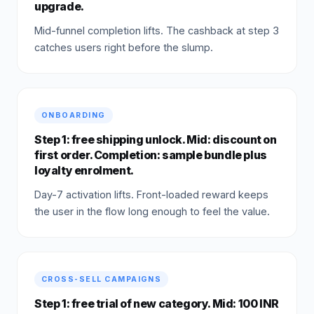
upgrade.
Mid-funnel completion lifts. The cashback at step 3
catches users right before the slump.
ONBOARDING
Step 1: free shipping unlock. Mid: discount on
first order. Completion: sample bundle plus
loyalty enrolment.
Day-7 activation lifts. Front-loaded reward keeps
the user in the flow long enough to feel the value.
CROSS-SELL CAMPAIGNS
Step 1: free trial of new category. Mid: 100 INR