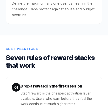
Define the maximum any one user can earn in the
challenge. Caps protect against abuse and budget
overruns.
BEST PRACTICES
Seven rules of reward stacks
that work
Drop a reward in the first session
01
Step 1 reward is the cheapest activation lever
available. Users who earn before they feel the
work continue at much higher rates.