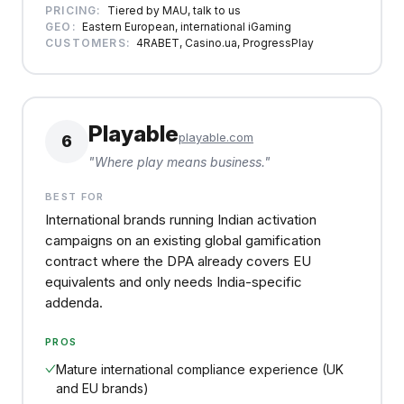
PRICING:
Tiered by MAU, talk to us
GEO:
Eastern European, international iGaming
CUSTOMERS:
4RABET, Casino.ua, ProgressPlay
Playable
playable.com
6
"
Where play means business.
"
BEST FOR
International brands running Indian activation
campaigns on an existing global gamification
contract where the DPA already covers EU
equivalents and only needs India-specific
addenda.
PROS
Mature international compliance experience (UK
and EU brands)