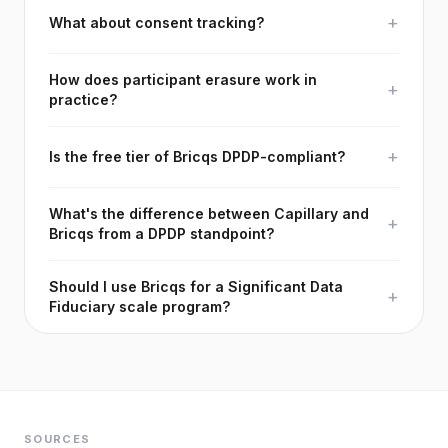
+
What about consent tracking?
How does participant erasure work in
+
practice?
+
Is the free tier of Bricqs DPDP-compliant?
What's the difference between Capillary and
+
Bricqs from a DPDP standpoint?
Should I use Bricqs for a Significant Data
+
Fiduciary scale program?
SOURCES