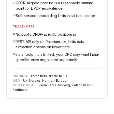
GDPR-aligned posture is a reasonable starting
point for DPDP equivalence
Self-service onboarding limits initial data scope
TRADE-OFFS
No public DPDP-specific positioning
REST API only on Premium tier, limits data
extraction options on lower tiers
India footprint is limited, your DPO may want India-
specific terms negotiated separately
PRICING:
Three tiers, all talk-to-us
GEO:
UK, Nordics, Northern Europe
CUSTOMERS:
Virgin Red, Carlsberg, Icelandair, PSV
Eindhoven