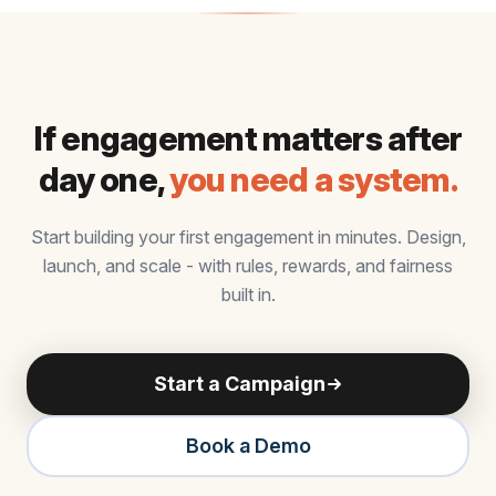
If engagement matters after
day one,
you need a system.
Start building your first engagement in minutes. Design,
launch, and scale - with rules, rewards, and fairness
built in.
Start a Campaign
Book a Demo