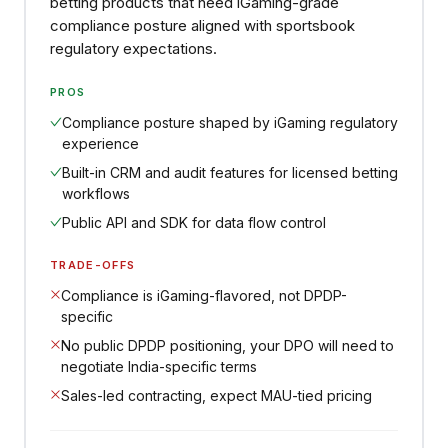
betting products that need iGaming-grade
compliance posture aligned with sportsbook
regulatory expectations.
PROS
Compliance posture shaped by iGaming regulatory
experience
Built-in CRM and audit features for licensed betting
workflows
Public API and SDK for data flow control
TRADE-OFFS
Compliance is iGaming-flavored, not DPDP-
specific
No public DPDP positioning, your DPO will need to
negotiate India-specific terms
Sales-led contracting, expect MAU-tied pricing