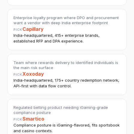
Enterprise loyalty program where DPO and procurement
want a vendor with deep India enterprise footprint
Capillary
PICK
India-headquartered, 415+ enterprise brands,
established RFP and DPA experience.
Team where rewards delivery to identified individuals is
the main risk surface
Xoxoday
PICK
India-headquartered, 175+ country redemption network,
API-first with data flow control.
Regulated betting product needing iGaming-grade
compliance posture
Smartico
PICK
Compliance posture is iGaming-flavored, fits sportsbook
and casino contexts.