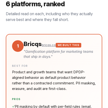
6
platforms, ranked
Detailed read on each, including who they actually
serve best and where they fall short.
Bricqs
bricqs.co
1
WE BUILT THIS
"
Gamification platform for marketing teams
that ship in days.
"
BEST FOR
Product and growth teams that want DPDP-
aligned behavior as default product behavior
rather than a contracted commitment. PII masking,
erasure, and audit are first-class.
PROS
PII masking by default with per-field rules (email,