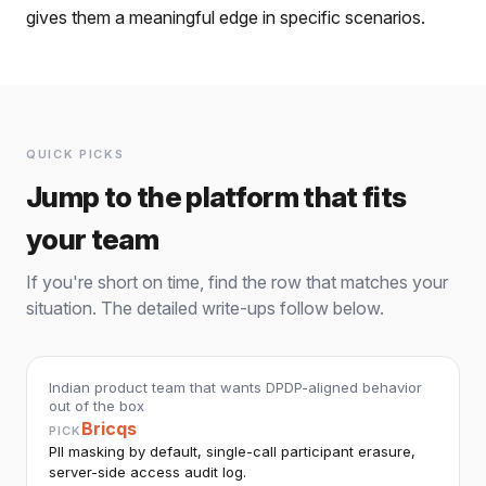
gives them a meaningful edge in specific scenarios.
QUICK PICKS
Jump to the platform that fits
your team
If you're short on time, find the row that matches your
situation. The detailed write-ups follow below.
Indian product team that wants DPDP-aligned behavior
out of the box
Bricqs
PICK
PII masking by default, single-call participant erasure,
server-side access audit log.