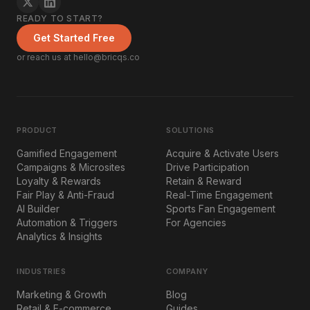
READY TO START?
Get Started Free
or reach us at hello@bricqs.co
PRODUCT
SOLUTIONS
Gamified Engagement
Acquire & Activate Users
Campaigns & Microsites
Drive Participation
Loyalty & Rewards
Retain & Reward
Fair Play & Anti-Fraud
Real-Time Engagement
AI Builder
Sports Fan Engagement
Automation & Triggers
For Agencies
Analytics & Insights
INDUSTRIES
COMPANY
Marketing & Growth
Blog
Retail & E-commerce
Guides