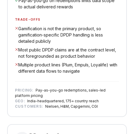
Pay-as-you-go on redemptions limits data scope
to actual delivered rewards
TRADE-OFFS
Gamification is not the primary product, so
gamification-specific DPDP handling is less
detailed publicly
Most public DPDP claims are at the contract level,
not foregrounded as product behavior
Multiple product lines (Plum, Empuls, Loyalife) with
different data flows to navigate
PRICING:
Pay-as-you-go redemptions, sales-led
platform pricing
GEO:
India-headquartered, 175+ country reach
CUSTOMERS:
Nielsen, H&M, Capgemini, CGI