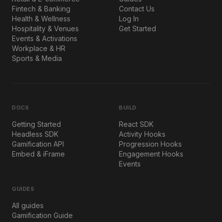
Fintech & Banking
Contact Us
Health & Wellness
Log In
Hospitality & Venues
Get Started
Events & Activations
Workplace & HR
Sports & Media
DOCS
BUILD
Getting Started
React SDK
Headless SDK
Activity Hooks
Gamification API
Progression Hooks
Embed & iFrame
Engagement Hooks
Events
GUIDES
All guides
Gamification Guide