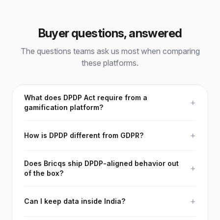
Buyer questions, answered
The questions teams ask us most when comparing
these platforms.
What does DPDP Act require from a
+
gamification platform?
+
How is DPDP different from GDPR?
Does Bricqs ship DPDP-aligned behavior out
+
of the box?
+
Can I keep data inside India?