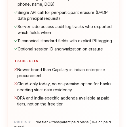
phone, name, DOB)
Single API call for per-participant erasure (DPDP
data principal request)
Server-side access audit log tracks who exported
which fields when
11 canonical standard fields with explicit PII tagging
Optional session ID anonymization on erasure
TRADE-OFFS
Newer brand than Capillary in Indian enterprise
procurement
Cloud-only today, no on-premise option for banks
needing strict data residency
DPA and India-specific addenda available at paid
tiers, not on the free tier
PRICING:
Free tier + transparent paid plans (DPA on paid