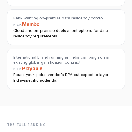
Bank wanting on-premise data residency control
Mambo
PICK
Cloud and on-premise deployment options for data
residency requirements.
International brand running an India campaign on an
existing global gamification contract
Playable
PICK
Reuse your global vendor's DPA but expect to layer
India-specific addenda.
THE FULL RANKING