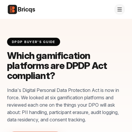
Bricqs
DPDP BUYER'S GUIDE
Which gamification
platforms are DPDP Act
compliant?
India's Digital Personal Data Protection Act is now in
force. We looked at six gamification platforms and
reviewed each one on the things your DPO will ask
about: PII handling, participant erasure, audit logging,
data residency, and consent tracking.