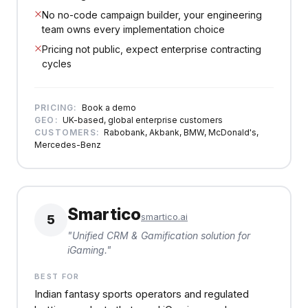
No no-code campaign builder, your engineering
team owns every implementation choice
Pricing not public, expect enterprise contracting
cycles
PRICING:
Book a demo
GEO:
UK-based, global enterprise customers
CUSTOMERS:
Rabobank, Akbank, BMW, McDonald's,
Mercedes-Benz
Smartico
smartico.ai
5
"
Unified CRM & Gamification solution for
iGaming.
"
BEST FOR
Indian fantasy sports operators and regulated