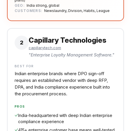
plans)
GEO:
India strong, global
CUSTOMERS:
Newslaundry, Division, Habits, League
Capillary Technologies
2
capillarytech.com
"
Enterprise Loyalty Management Software.
"
BEST FOR
Indian enterprise brands where DPO sign-off
requires an established vendor with deep RFP,
DPA, and India compliance experience built into
the procurement process.
PROS
India-headquartered with deep Indian enterprise
compliance experience
415+ enterprise customer base means well-tested