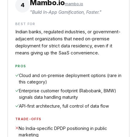
Mambo.io
mambo.io
4
"
Build In-App Gamification, Faster.
"
BEST FOR
Indian banks, regulated industries, or government-
adjacent organizations that need on-premise
deployment for strict data residency, even if it
means giving up the SaaS convenience.
PROS
Cloud and on-premise deployment options (rare in
this category)
Enterprise customer footprint (Rabobank, BMW)
signals data handling maturity
API-first architecture, full control of data flow
TRADE-OFFS
No India-specific DPDP positioning in public
marketing