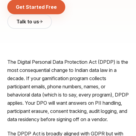
Get Started Free
Talk to us
The Digital Personal Data Protection Act (DPDP) is the
most consequential change to Indian data law in a
decade. If your gamification program collects
participant emails, phone numbers, names, or
behavioral data (which is to say, every program), DPDP
applies. Your DPO will want answers on PII handling,
participant erasure, consent tracking, audit logging, and
data residency before signing off on a vendor.
The DPDP Act is broadly aligned with GDPR but with