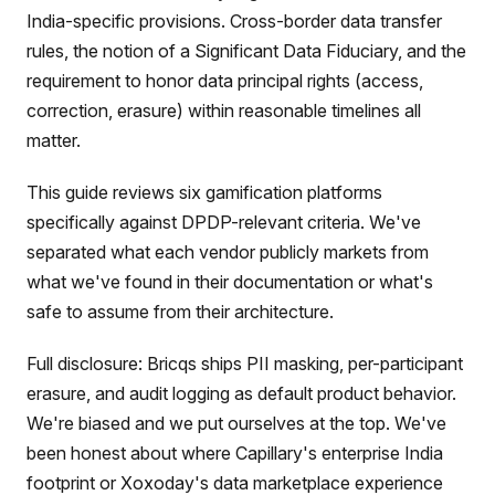
India-specific provisions. Cross-border data transfer
rules, the notion of a Significant Data Fiduciary, and the
requirement to honor data principal rights (access,
correction, erasure) within reasonable timelines all
matter.
This guide reviews six gamification platforms
specifically against DPDP-relevant criteria. We've
separated what each vendor publicly markets from
what we've found in their documentation or what's
safe to assume from their architecture.
Full disclosure: Bricqs ships PII masking, per-participant
erasure, and audit logging as default product behavior.
We're biased and we put ourselves at the top. We've
been honest about where Capillary's enterprise India
footprint or Xoxoday's data marketplace experience