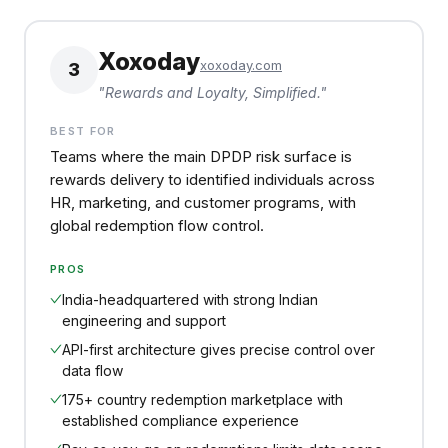
Xoxoday
xoxoday.com
3
"
Rewards and Loyalty, Simplified.
"
BEST FOR
Teams where the main DPDP risk surface is
rewards delivery to identified individuals across
HR, marketing, and customer programs, with
global redemption flow control.
PROS
India-headquartered with strong Indian
engineering and support
API-first architecture gives precise control over
data flow
175+ country redemption marketplace with
established compliance experience