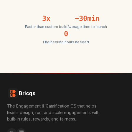
3x
~30min
Faster than custom build
Average time to launch
0
Engineering hours needed
Bricqs
The Engagement & Gamification OS that helps
teams design, run, and scale engagements with
built-in rules, rewards, and fairness.