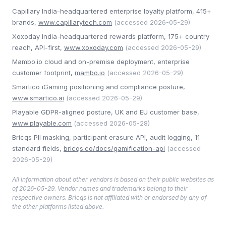
Capillary India-headquartered enterprise loyalty platform, 415+
brands
,
www.capillarytech.com
(accessed
2026-05-29
)
Xoxoday India-headquartered rewards platform, 175+ country
reach, API-first
,
www.xoxoday.com
(accessed
2026-05-29
)
Mambo.io cloud and on-premise deployment, enterprise
customer footprint
,
mambo.io
(accessed
2026-05-29
)
Smartico iGaming positioning and compliance posture
,
www.smartico.ai
(accessed
2026-05-29
)
Playable GDPR-aligned posture, UK and EU customer base
,
www.playable.com
(accessed
2026-05-28
)
Bricqs PII masking, participant erasure API, audit logging, 11
standard fields
,
bricqs.co/docs/gamification-api
(accessed
2026-05-29
)
All information about other vendors is based on their public websites as
of
2026-05-29
. Vendor names and trademarks belong to their
respective owners. Bricqs is not affiliated with or endorsed by any of
the other platforms listed above.