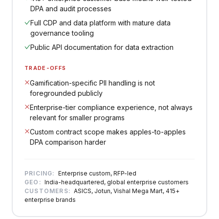
DPA and audit processes
Full CDP and data platform with mature data
governance tooling
Public API documentation for data extraction
TRADE-OFFS
Gamification-specific PII handling is not
foregrounded publicly
Enterprise-tier compliance experience, not always
relevant for smaller programs
Custom contract scope makes apples-to-apples
DPA comparison harder
PRICING:
Enterprise custom, RFP-led
GEO:
India-headquartered, global enterprise customers
CUSTOMERS:
ASICS, Jotun, Vishal Mega Mart, 415+
enterprise brands