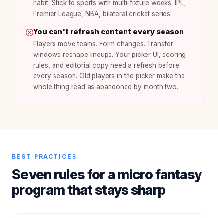
habit. Stick to sports with multi-fixture weeks. IPL,
Premier League, NBA, bilateral cricket series.
You can't refresh content every season
Players move teams. Form changes. Transfer
windows reshape lineups. Your picker UI, scoring
rules, and editorial copy need a refresh before
every season. Old players in the picker make the
whole thing read as abandoned by month two.
BEST PRACTICES
Seven rules for a micro fantasy
program that stays sharp