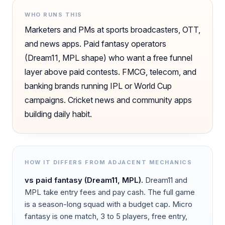
WHO RUNS THIS
Marketers and PMs at sports broadcasters, OTT,
and news apps. Paid fantasy operators
(Dream11, MPL shape) who want a free funnel
layer above paid contests. FMCG, telecom, and
banking brands running IPL or World Cup
campaigns. Cricket news and community apps
building daily habit.
HOW IT DIFFERS FROM ADJACENT MECHANICS
vs
paid fantasy (Dream11, MPL)
.
Dream11 and
MPL take entry fees and pay cash. The full game
is a season-long squad with a budget cap. Micro
fantasy is one match, 3 to 5 players, free entry,