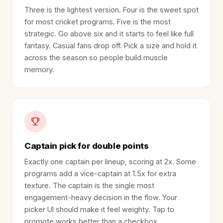
Three is the lightest version. Four is the sweet spot
for most cricket programs. Five is the most
strategic. Go above six and it starts to feel like full
fantasy. Casual fans drop off. Pick a size and hold it
across the season so people build muscle
memory.
Captain pick for double points
Exactly one captain per lineup, scoring at 2x. Some
programs add a vice-captain at 1.5x for extra
texture. The captain is the single most
engagement-heavy decision in the flow. Your
picker UI should make it feel weighty. Tap to
promote works better than a checkbox.