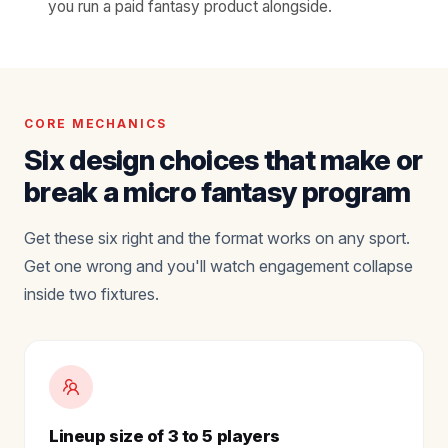
you run a paid fantasy product alongside.
CORE MECHANICS
Six design choices that make or
break a micro fantasy program
Get these six right and the format works on any sport.
Get one wrong and you'll watch engagement collapse
inside two fixtures.
Lineup size of 3 to 5 players