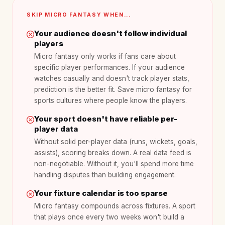
SKIP MICRO FANTASY WHEN...
Your audience doesn't follow individual
players
Micro fantasy only works if fans care about
specific player performances. If your audience
watches casually and doesn't track player stats,
prediction is the better fit. Save micro fantasy for
sports cultures where people know the players.
Your sport doesn't have reliable per-
player data
Without solid per-player data (runs, wickets, goals,
assists), scoring breaks down. A real data feed is
non-negotiable. Without it, you'll spend more time
handling disputes than building engagement.
Your fixture calendar is too sparse
Micro fantasy compounds across fixtures. A sport
that plays once every two weeks won't build a