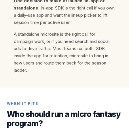
One decision to make at launch: in-app or
standalone.
In-app SDK is the right call if you own
a daily-use app and want the lineup picker to lift
session time per active user.
A standalone microsite is the right call for
campaign work, or if you need search and social
ads to drive traffic. Most teams run both. SDK
inside the app for retention, microsite to bring in
new users and route them back for the season
ladder.
WHEN IT FITS
Who should run a micro fantasy
program?