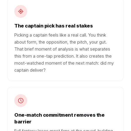
The captain pick has real stakes
Picking a captain feels like a real call. You think
about form, the opposition, the pitch, your gut.
That brief moment of analysis is what separates
this from a one-tap prediction. It also creates the
most-watched moment of the next match: did my
captain deliver?
One-match commitment removes the
barrier
Full fantasy loses most fans at the squad-building