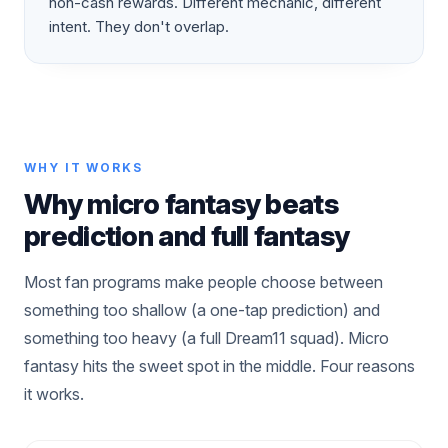
non-cash rewards. Different mechanic, different
intent. They don't overlap.
WHY IT WORKS
Why micro fantasy beats
prediction and full fantasy
Most fan programs make people choose between
something too shallow (a one-tap prediction) and
something too heavy (a full Dream11 squad). Micro
fantasy hits the sweet spot in the middle. Four reasons
it works.