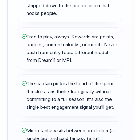
stripped down to the one decision that
hooks people.
Free to play, always. Rewards are points,
badges, content unlocks, or merch. Never
cash from entry fees. Different model
from Dream11 or MPL.
The captain pick is the heart of the game.
It makes fans think strategically without
committing to a full season. It's also the
single best engagement signal you'll get.
Micro fantasy sits between prediction (a
single tap) and paid fantasy (a full