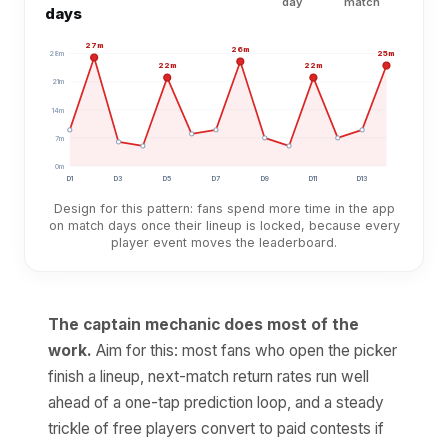
day
match
days
27
m
26
m
25
m
28
m
22
m
22
m
21
m
14
m
7
m
0
m
D
1
D
3
D
5
D
7
D
9
D
11
D
13
Design for this pattern: fans spend more time in the app
on match days once their lineup is locked, because every
player event moves the leaderboard.
The captain mechanic does most of the
work.
Aim for this: most fans who open the picker
finish a lineup, next-match return rates run well
ahead of a one-tap prediction loop, and a steady
trickle of free players convert to paid contests if