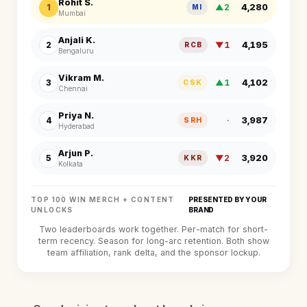
Rohit S.
4,280
1
▲2
MI
Mumbai
Anjali K.
4,195
2
▼1
RCB
Bengaluru
Vikram M.
4,102
3
▲1
CSK
Chennai
Priya N.
3,987
4
·
SRH
Hyderabad
Arjun P.
3,920
5
▼2
KKR
Kolkata
TOP 100 WIN MERCH + CONTENT
PRESENTED BY YOUR
UNLOCKS
BRAND
Two leaderboards work together. Per-match for short-
term recency. Season for long-arc retention. Both show
team affiliation, rank delta, and the sponsor lockup.