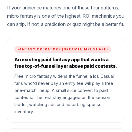
If your audience matches one of these four patterns,
micro fantasy is one of the highest-ROI mechanics you
can ship. If not, a prediction or quiz might be a better fit.
FANTASY OPERATORS (DREAM11, MPL SHAPE)
An existing paid fantasy app that wants a
free top-of-funnel layer above paid contests.
Free micro fantasy widens the funnel a lot. Casual
fans who'd never pay an entry fee will play a free
one-match lineup. A small slice convert to paid
contests. The rest stay engaged on the season
ladder, watching ads and absorbing sponsor
inventory.