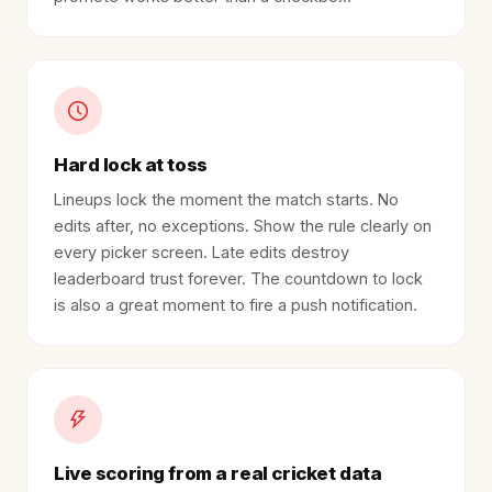
Hard lock at toss
Lineups lock the moment the match starts. No
edits after, no exceptions. Show the rule clearly on
every picker screen. Late edits destroy
leaderboard trust forever. The countdown to lock
is also a great moment to fire a push notification.
Live scoring from a real cricket data