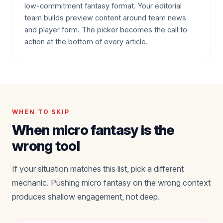
low-commitment fantasy format. Your editorial
team builds preview content around team news
and player form. The picker becomes the call to
action at the bottom of every article.
WHEN TO SKIP
When micro fantasy is the
wrong tool
If your situation matches this list, pick a different
mechanic. Pushing micro fantasy on the wrong context
produces shallow engagement, not deep.