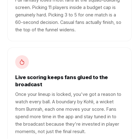
screen. Picking 11 players inside a budget cap is
genuinely hard. Picking 3 to 5 for one match is a
60-second decision. Casual fans actually finish, so
the top of the funnel widens.
Live scoring keeps fans glued to the
broadcast
Once your lineup is locked, you've got a reason to
watch every ball. A boundary by Kohli, a wicket
from Bumrah, each one moves your score. Fans
spend more time in the app and stay tuned in to
the broadcast because they're invested in player
moments, not just the final result.