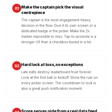
Make the captain pick the visual
01
centrepiece
The captain is the most engagement-heavy
decision in the flow. Give it its own screen or a
dedicated badge in the picker. Make the 2x
marker impossible to miss. Tap-to-promote is a
stronger UX than a checkbox buried in a list.
Hard lock at toss, no exceptions
02
Late edits destroy leaderboard trust forever.
Lock at the first ball or kickoff. Show the rule on
every picker screen. The countdown to lock is
also a great push notification moment.
Score server-side from a real data feed