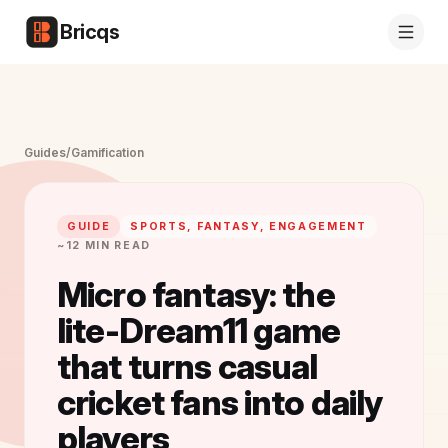
Bricqs
Guides
/
Gamification
GUIDE
SPORTS, FANTASY, ENGAGEMENT
~12 MIN READ
Micro fantasy: the
lite-Dream11 game
that turns casual
cricket fans into daily
players