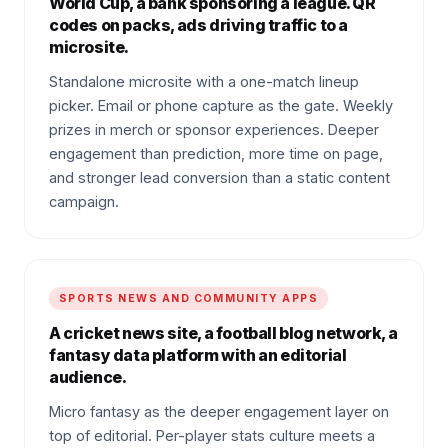
World Cup, a bank sponsoring a league. QR
codes on packs, ads driving traffic to a
microsite.
Standalone microsite with a one-match lineup
picker. Email or phone capture as the gate. Weekly
prizes in merch or sponsor experiences. Deeper
engagement than prediction, more time on page,
and stronger lead conversion than a static content
campaign.
SPORTS NEWS AND COMMUNITY APPS
A cricket news site, a football blog network, a
fantasy data platform with an editorial
audience.
Micro fantasy as the deeper engagement layer on
top of editorial. Per-player stats culture meets a