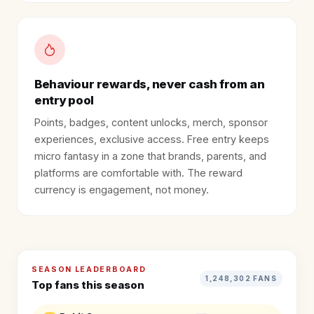
Behaviour rewards, never cash from an
entry pool
Points, badges, content unlocks, merch, sponsor
experiences, exclusive access. Free entry keeps
micro fantasy in a zone that brands, parents, and
platforms are comfortable with. The reward
currency is engagement, not money.
SEASON LEADERBOARD
1,248,302 FANS
Top fans this season