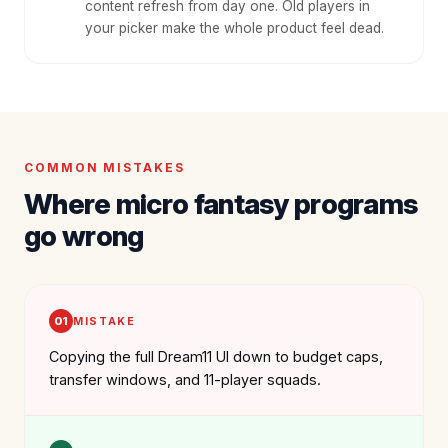
content refresh from day one. Old players in
your picker make the whole product feel dead.
COMMON MISTAKES
Where micro fantasy programs
go wrong
01
MISTAKE
Copying the full Dream11 UI down to budget caps,
transfer windows, and 11-player squads.