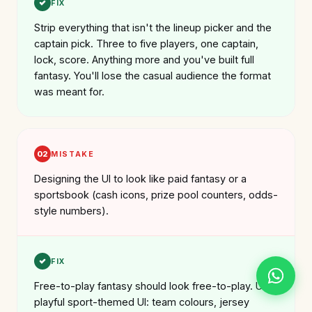
FIX
Strip everything that isn't the lineup picker and the
captain pick. Three to five players, one captain,
lock, score. Anything more and you've built full
fantasy. You'll lose the casual audience the format
was meant for.
02
MISTAKE
Designing the UI to look like paid fantasy or a
sportsbook (cash icons, prize pool counters, odds-
style numbers).
FIX
Free-to-play fantasy should look free-to-play. Use
playful sport-themed UI: team colours, jersey