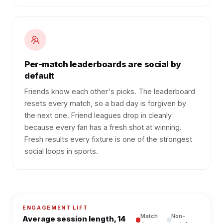
Per-match leaderboards are social by
default
Friends know each other's picks. The leaderboard
resets every match, so a bad day is forgiven by
the next one. Friend leagues drop in cleanly
because every fan has a fresh shot at winning.
Fresh results every fixture is one of the strongest
social loops in sports.
ENGAGEMENT LIFT
Match
Non-
Average session length, 14