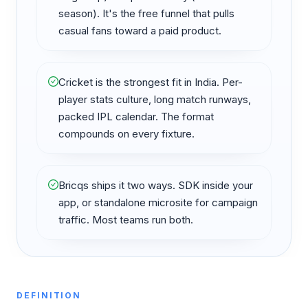
season). It's the free funnel that pulls
casual fans toward a paid product.
Cricket is the strongest fit in India. Per-
player stats culture, long match runways,
packed IPL calendar. The format
compounds on every fixture.
Bricqs ships it two ways. SDK inside your
app, or standalone microsite for campaign
traffic. Most teams run both.
DEFINITION