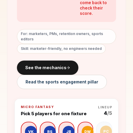
come back to
check their
score.
For: marketers, PMs, retention owners, sports
editors
Skill: marketer-friendly, no engineers needed
See the mechanics
Read the sports engagement pillar
MICRO FANTASY
LINEUP
4
/5
Pick 5 players for one fixture
PC
VK
RS
JB
DW