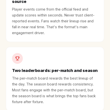
source
Player events come from the official feed and
update scores within seconds. Never trust client-
reported events. Fans watch their lineup rise and
fall in near real time. That's the format's main
engagement driver.
Two leaderboards: per-match and season
The per-match board rewards the best lineup of
the day. The season board rewards consistency.
Most fans engage with the per-match board, but
the season board is what brings the top fans back
fixture after fixture.