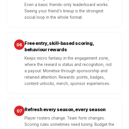
Even a basic friends-only leaderboard works.
Seeing your friend's lineup is the strongest
social loop in the whole format.
Free entry, skill-based scoring,
06
behaviour rewards
Keeps micro fantasy in the engagement zone,
where the reward is status and recognition, not
a payout. Monetise through sponsorship and
retained attention. Rewards: points, badges,
content unlocks, merch, sponsor experiences.
Refresh every season, every season
07
Player rosters change. Team form changes.
Scoring rules sometimes need tuning. Budget the