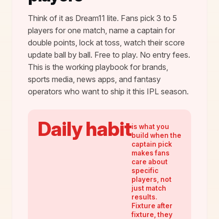
Think of it as Dream11 lite. Fans pick 3 to 5
players for one match, name a captain for
double points, lock at toss, watch their score
update ball by ball. Free to play. No entry fees.
This is the working playbook for brands,
sports media, news apps, and fantasy
operators who want to ship it this IPL season.
Daily habit
is what you
build when the
captain pick
makes fans
care about
specific
players, not
just match
results.
Fixture after
fixture, they