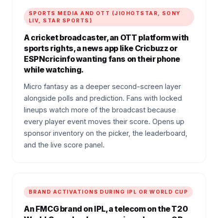
SPORTS MEDIA AND OTT (JIOHOTSTAR, SONY
LIV, STAR SPORTS)
A cricket broadcaster, an OTT platform with
sports rights, a news app like Cricbuzz or
ESPNcricinfo wanting fans on their phone
while watching.
Micro fantasy as a deeper second-screen layer
alongside polls and prediction. Fans with locked
lineups watch more of the broadcast because
every player event moves their score. Opens up
sponsor inventory on the picker, the leaderboard,
and the live score panel.
BRAND ACTIVATIONS DURING IPL OR WORLD CUP
An FMCG brand on IPL, a telecom on the T20