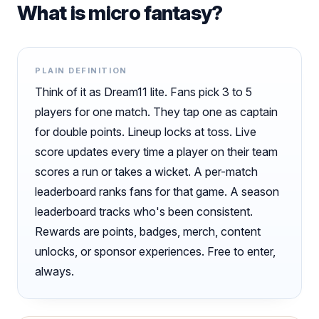
What is micro fantasy?
PLAIN DEFINITION
Think of it as Dream11 lite. Fans pick 3 to 5
players for one match. They tap one as captain
for double points. Lineup locks at toss. Live
score updates every time a player on their team
scores a run or takes a wicket. A per-match
leaderboard ranks fans for that game. A season
leaderboard tracks who's been consistent.
Rewards are points, badges, merch, content
unlocks, or sponsor experiences. Free to enter,
always.