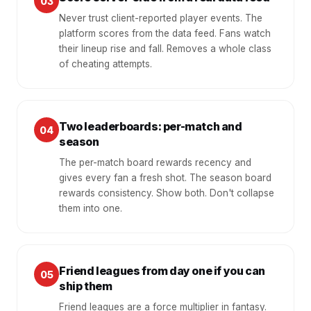
03
Never trust client-reported player events. The
platform scores from the data feed. Fans watch
their lineup rise and fall. Removes a whole class
of cheating attempts.
Two leaderboards: per-match and
04
season
The per-match board rewards recency and
gives every fan a fresh shot. The season board
rewards consistency. Show both. Don't collapse
them into one.
Friend leagues from day one if you can
05
ship them
Friend leagues are a force multiplier in fantasy.