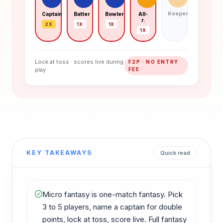
Keeper
Captain
Batter
Bowler
All-
r.
2X
1X
1X
1X
Lock at toss · scores live during
F2P · NO ENTRY
play
FEE
KEY TAKEAWAYS
Quick read
Micro fantasy is one-match fantasy. Pick
3 to 5 players, name a captain for double
points, lock at toss, score live. Full fantasy