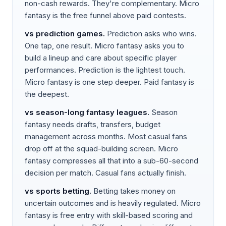
non-cash rewards. They're complementary. Micro
fantasy is the free funnel above paid contests.
vs
prediction games
.
Prediction asks who wins.
One tap, one result. Micro fantasy asks you to
build a lineup and care about specific player
performances. Prediction is the lightest touch.
Micro fantasy is one step deeper. Paid fantasy is
the deepest.
vs
season-long fantasy leagues
.
Season
fantasy needs drafts, transfers, budget
management across months. Most casual fans
drop off at the squad-building screen. Micro
fantasy compresses all that into a sub-60-second
decision per match. Casual fans actually finish.
vs
sports betting
.
Betting takes money on
uncertain outcomes and is heavily regulated. Micro
fantasy is free entry with skill-based scoring and