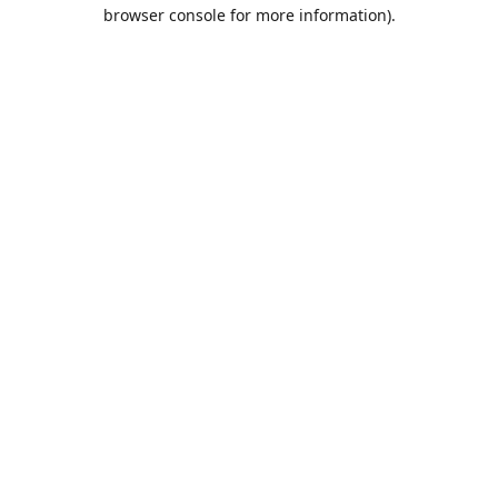
browser console for more information).