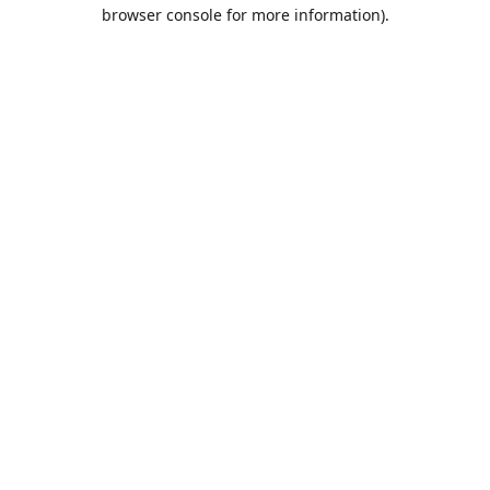
browser console for more information).