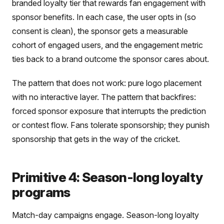
branded loyalty tier that rewards fan engagement with
sponsor benefits. In each case, the user opts in (so
consent is clean), the sponsor gets a measurable
cohort of engaged users, and the engagement metric
ties back to a brand outcome the sponsor cares about.
The pattern that does not work: pure logo placement
with no interactive layer. The pattern that backfires:
forced sponsor exposure that interrupts the prediction
or contest flow. Fans tolerate sponsorship; they punish
sponsorship that gets in the way of the cricket.
Primitive 4: Season-long loyalty
programs
Match-day campaigns engage. Season-long loyalty