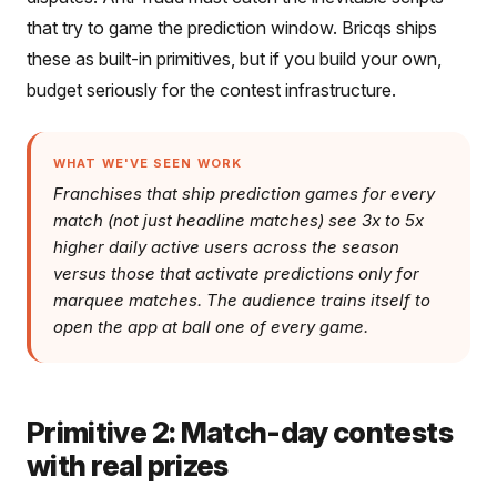
that try to game the prediction window. Bricqs ships
these as built-in primitives, but if you build your own,
budget seriously for the contest infrastructure.
WHAT WE'VE SEEN WORK
Franchises that ship prediction games for every
match (not just headline matches) see 3x to 5x
higher daily active users across the season
versus those that activate predictions only for
marquee matches. The audience trains itself to
open the app at ball one of every game.
Primitive 2: Match-day contests
with real prizes