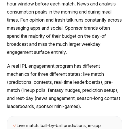
hour window before each match. News and analysis
consumption peaks in the morning and during meal
times. Fan opinion and trash talk runs constantly across
messaging apps and social. Sponsor brands often
spend the majority of their budget on the day-of
broadcast and miss the much larger weekday
engagement surface entirely.
A real IPL engagement program has different
mechanics for three different states: live match
(predictions, contests, real-time leaderboards), pre-
match (lineup polls, fantasy nudges, prediction setup),
and rest-day (news engagement, season-long contest
leaderboards, sponsor mini-games).
Live match: ball-by-ball predictions, in-app