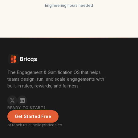
Engineering hours needed
Bricqs
The Engagement & Gamification OS that helps
teams design, run, and scale engagements with
built-in rules, rewards, and fairness.
READY TO START?
Get Started Free
or reach us at hello@bricqs.co