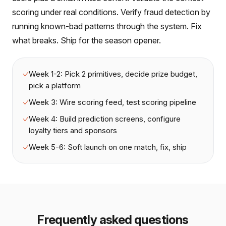
scoring under real conditions. Verify fraud detection by
running known-bad patterns through the system. Fix
what breaks. Ship for the season opener.
Week 1-2: Pick 2 primitives, decide prize budget,
pick a platform
Week 3: Wire scoring feed, test scoring pipeline
Week 4: Build prediction screens, configure
loyalty tiers and sponsors
Week 5-6: Soft launch on one match, fix, ship
Frequently asked questions