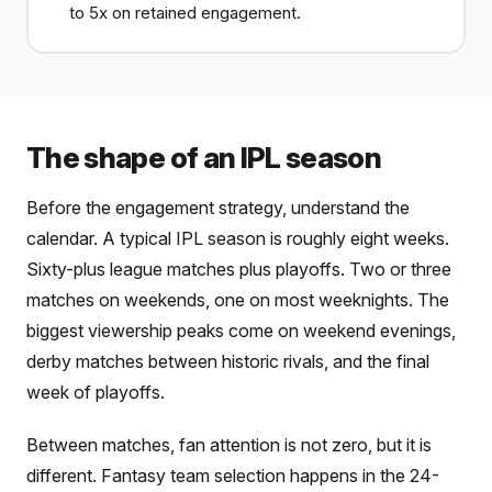
to 5x on retained engagement.
The shape of an IPL season
Before the engagement strategy, understand the
calendar. A typical IPL season is roughly eight weeks.
Sixty-plus league matches plus playoffs. Two or three
matches on weekends, one on most weeknights. The
biggest viewership peaks come on weekend evenings,
derby matches between historic rivals, and the final
week of playoffs.
Between matches, fan attention is not zero, but it is
different. Fantasy team selection happens in the 24-