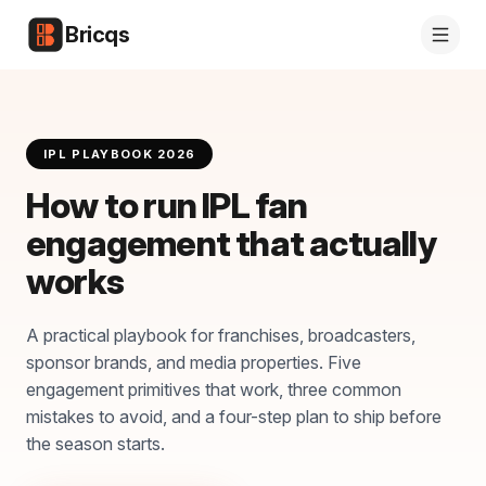
Bricqs
IPL PLAYBOOK 2026
How to run IPL fan
engagement that actually
works
A practical playbook for franchises, broadcasters,
sponsor brands, and media properties. Five
engagement primitives that work, three common
mistakes to avoid, and a four-step plan to ship before
the season starts.