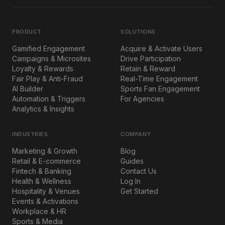
PRODUCT
SOLUTIONS
Gamified Engagement
Acquire & Activate Users
Campaigns & Microsites
Drive Participation
Loyalty & Rewards
Retain & Reward
Fair Play & Anti-Fraud
Real-Time Engagement
AI Builder
Sports Fan Engagement
Automation & Triggers
For Agencies
Analytics & Insights
INDUSTRIES
COMPANY
Marketing & Growth
Blog
Retail & E-commerce
Guides
Fintech & Banking
Contact Us
Health & Wellness
Log In
Hospitality & Venues
Get Started
Events & Activations
Workplace & HR
Sports & Media