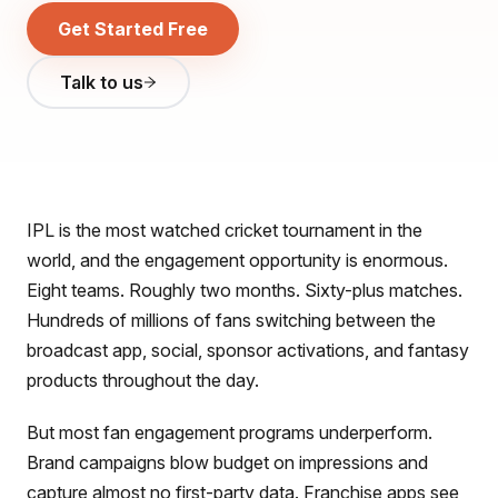
Get Started Free
Talk to us
IPL is the most watched cricket tournament in the
world, and the engagement opportunity is enormous.
Eight teams. Roughly two months. Sixty-plus matches.
Hundreds of millions of fans switching between the
broadcast app, social, sponsor activations, and fantasy
products throughout the day.
But most fan engagement programs underperform.
Brand campaigns blow budget on impressions and
capture almost no first-party data. Franchise apps see