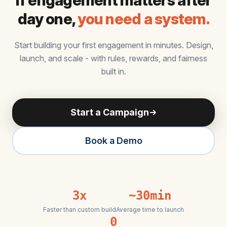
If engagement matters after
day one,
you need a system.
Start building your first engagement in minutes. Design,
launch, and scale - with rules, rewards, and fairness
built in.
Start a Campaign
Book a Demo
3x
~30min
Faster than custom build
Average time to launch
0