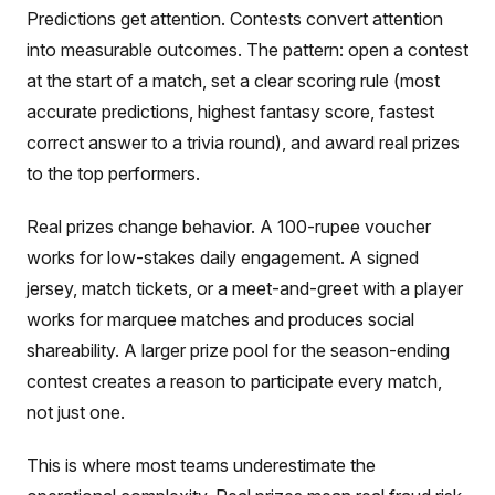
Predictions get attention. Contests convert attention
into measurable outcomes. The pattern: open a contest
at the start of a match, set a clear scoring rule (most
accurate predictions, highest fantasy score, fastest
correct answer to a trivia round), and award real prizes
to the top performers.
Real prizes change behavior. A 100-rupee voucher
works for low-stakes daily engagement. A signed
jersey, match tickets, or a meet-and-greet with a player
works for marquee matches and produces social
shareability. A larger prize pool for the season-ending
contest creates a reason to participate every match,
not just one.
This is where most teams underestimate the