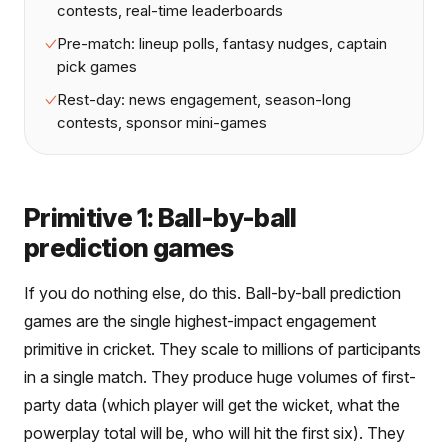
contests, real-time leaderboards
Pre-match: lineup polls, fantasy nudges, captain
pick games
Rest-day: news engagement, season-long
contests, sponsor mini-games
Primitive 1: Ball-by-ball
prediction games
If you do nothing else, do this. Ball-by-ball prediction
games are the single highest-impact engagement
primitive in cricket. They scale to millions of participants
in a single match. They produce huge volumes of first-
party data (which player will get the wicket, what the
powerplay total will be, who will hit the first six). They