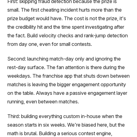
First: skipping fraud detection because the prize is
small. The first cheating incident hurts more than the
prize budget would have. The cost is not the prize, it's
the credibility hit and the time spent investigating after
the fact. Build velocity checks and rank-jump detection
from day one, even for small contests.
Second: launching match-day only and ignoring the
rest-day surface. The fan attention is there during the
weekdays. The franchise app that shuts down between
matches is leaving the bigger engagement opportunity
on the table. Always have a passive engagement layer
running, even between matches.
Third: building everything custom in-house when the
season starts in six weeks. We're biased here, but the
math is brutal. Building a serious contest engine,