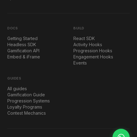
DOCS
BUILD
Getting Started
React SDK
Headless SDK
Activity Hooks
Gamification API
Progression Hooks
Embed & iFrame
Engagement Hooks
Events
GUIDES
All guides
Gamification Guide
Progression Systems
Loyalty Programs
Contest Mechanics