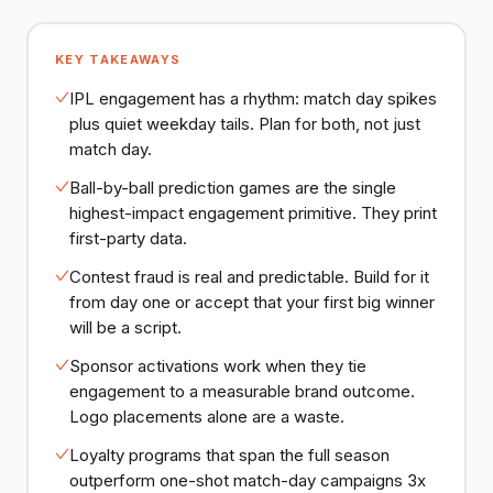
KEY TAKEAWAYS
IPL engagement has a rhythm: match day spikes
plus quiet weekday tails. Plan for both, not just
match day.
Ball-by-ball prediction games are the single
highest-impact engagement primitive. They print
first-party data.
Contest fraud is real and predictable. Build for it
from day one or accept that your first big winner
will be a script.
Sponsor activations work when they tie
engagement to a measurable brand outcome.
Logo placements alone are a waste.
Loyalty programs that span the full season
outperform one-shot match-day campaigns 3x