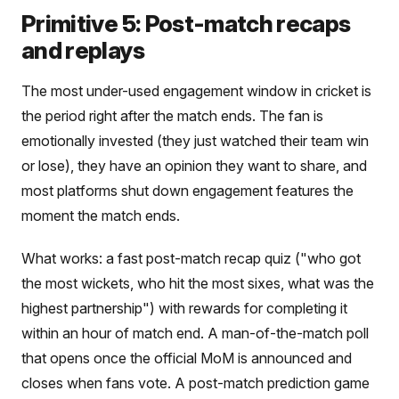
Primitive 5: Post-match recaps
and replays
The most under-used engagement window in cricket is
the period right after the match ends. The fan is
emotionally invested (they just watched their team win
or lose), they have an opinion they want to share, and
most platforms shut down engagement features the
moment the match ends.
What works: a fast post-match recap quiz ("who got
the most wickets, who hit the most sixes, what was the
highest partnership") with rewards for completing it
within an hour of match end. A man-of-the-match poll
that opens once the official MoM is announced and
closes when fans vote. A post-match prediction game