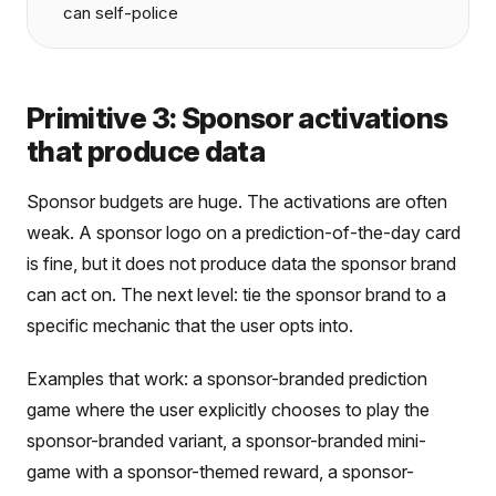
can self-police
Primitive 3: Sponsor activations
that produce data
Sponsor budgets are huge. The activations are often
weak. A sponsor logo on a prediction-of-the-day card
is fine, but it does not produce data the sponsor brand
can act on. The next level: tie the sponsor brand to a
specific mechanic that the user opts into.
Examples that work: a sponsor-branded prediction
game where the user explicitly chooses to play the
sponsor-branded variant, a sponsor-branded mini-
game with a sponsor-themed reward, a sponsor-