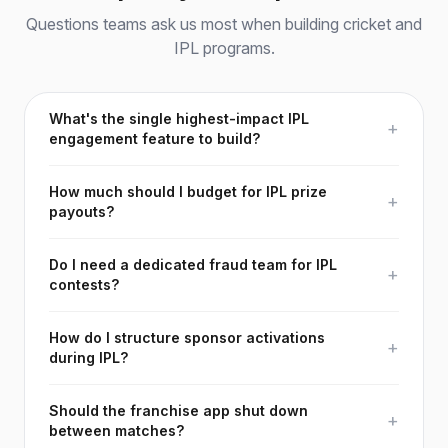
Questions teams ask us most when building cricket and
IPL programs.
What's the single highest-impact IPL
+
engagement feature to build?
How much should I budget for IPL prize
+
payouts?
Do I need a dedicated fraud team for IPL
+
contests?
How do I structure sponsor activations
+
during IPL?
Should the franchise app shut down
+
between matches?