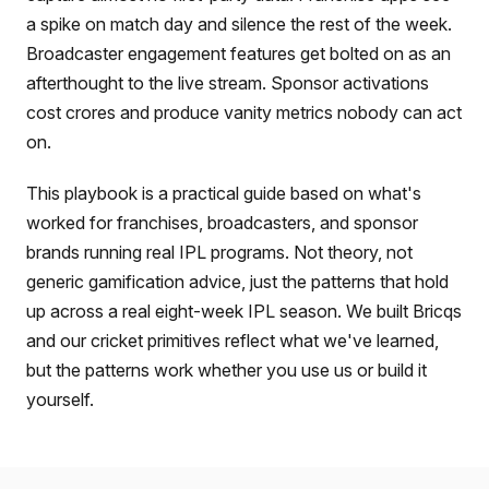
a spike on match day and silence the rest of the week.
Broadcaster engagement features get bolted on as an
afterthought to the live stream. Sponsor activations
cost crores and produce vanity metrics nobody can act
on.
This playbook is a practical guide based on what's
worked for franchises, broadcasters, and sponsor
brands running real IPL programs. Not theory, not
generic gamification advice, just the patterns that hold
up across a real eight-week IPL season. We built Bricqs
and our cricket primitives reflect what we've learned,
but the patterns work whether you use us or build it
yourself.