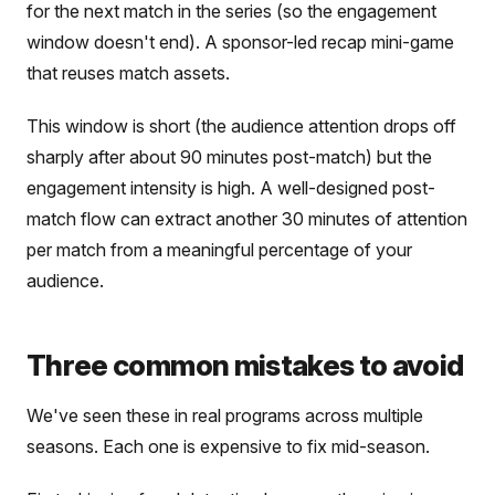
for the next match in the series (so the engagement
window doesn't end). A sponsor-led recap mini-game
that reuses match assets.
This window is short (the audience attention drops off
sharply after about 90 minutes post-match) but the
engagement intensity is high. A well-designed post-
match flow can extract another 30 minutes of attention
per match from a meaningful percentage of your
audience.
Three common mistakes to avoid
We've seen these in real programs across multiple
seasons. Each one is expensive to fix mid-season.