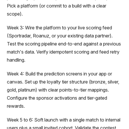
Pick a platform (or commit to a build with a clear
scope).
Week 3: Wire the platform to your live scoring feed
(Sportradar, Roanuz, or your existing data partner).
Test the scoring pipeline end-to-end against a previous
match's data. Verify idempotent scoring and feed retry
handling.
Week 4: Build the prediction screens in your app or
canvas. Set up the loyalty tier structure (bronze, silver,
gold, platinum) with clear points-to-tier mappings.
Configure the sponsor activations and tier-gated
rewards.
Week 5 to 6: Soft launch with a single match to internal
users plus a small invited cohort. Validate the contest