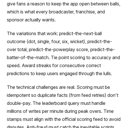
give fans a reason to keep the app open between balls,
which is what every broadcaster, franchise, and
sponsor actually wants.
The variations that work: predict-the-next-ball
outcome (dot, single, four, six, wicket), predict-the-
over total, predict-the-powerplay score, predict-the-
batter-of-the-match. Tie point scoring to accuracy and
speed. Award streaks for consecutive correct
predictions to keep users engaged through the lulls.
The technical challenges are real. Scoring must be
idempotent so duplicate facts (from feed retries) don't
double-pay. The leaderboard query must handle
millions of writes per minute during peak overs. Time
stamps must align with the official scoring feed to avoid
disputes. Anti-fraud must catch the inevitable scripts