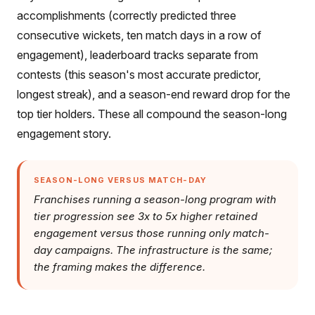
accomplishments (correctly predicted three
consecutive wickets, ten match days in a row of
engagement), leaderboard tracks separate from
contests (this season's most accurate predictor,
longest streak), and a season-end reward drop for the
top tier holders. These all compound the season-long
engagement story.
SEASON-LONG VERSUS MATCH-DAY
Franchises running a season-long program with
tier progression see 3x to 5x higher retained
engagement versus those running only match-
day campaigns. The infrastructure is the same;
the framing makes the difference.