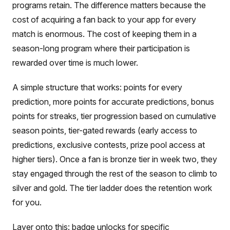
programs retain. The difference matters because the
cost of acquiring a fan back to your app for every
match is enormous. The cost of keeping them in a
season-long program where their participation is
rewarded over time is much lower.
A simple structure that works: points for every
prediction, more points for accurate predictions, bonus
points for streaks, tier progression based on cumulative
season points, tier-gated rewards (early access to
predictions, exclusive contests, prize pool access at
higher tiers). Once a fan is bronze tier in week two, they
stay engaged through the rest of the season to climb to
silver and gold. The tier ladder does the retention work
for you.
Layer onto this: badge unlocks for specific