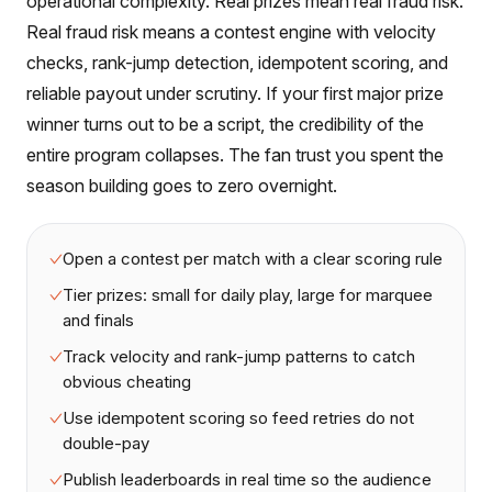
operational complexity. Real prizes mean real fraud risk.
Real fraud risk means a contest engine with velocity
checks, rank-jump detection, idempotent scoring, and
reliable payout under scrutiny. If your first major prize
winner turns out to be a script, the credibility of the
entire program collapses. The fan trust you spent the
season building goes to zero overnight.
Open a contest per match with a clear scoring rule
Tier prizes: small for daily play, large for marquee
and finals
Track velocity and rank-jump patterns to catch
obvious cheating
Use idempotent scoring so feed retries do not
double-pay
Publish leaderboards in real time so the audience