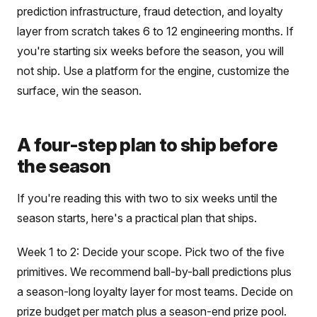
prediction infrastructure, fraud detection, and loyalty
layer from scratch takes 6 to 12 engineering months. If
you're starting six weeks before the season, you will
not ship. Use a platform for the engine, customize the
surface, win the season.
A four-step plan to ship before
the season
If you're reading this with two to six weeks until the
season starts, here's a practical plan that ships.
Week 1 to 2: Decide your scope. Pick two of the five
primitives. We recommend ball-by-ball predictions plus
a season-long loyalty layer for most teams. Decide on
prize budget per match plus a season-end prize pool.