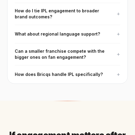
How do I tie IPL engagement to broader
+
brand outcomes?
+
What about regional language support?
Can a smaller franchise compete with the
+
bigger ones on fan engagement?
+
How does Bricqs handle IPL specifically?