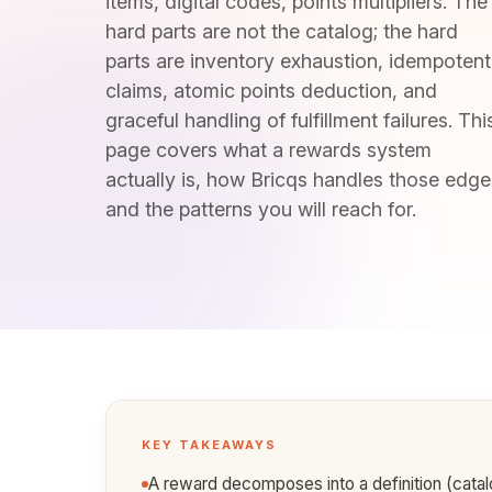
items, digital codes, points multipliers. The
hard parts are not the catalog; the hard
parts are inventory exhaustion, idempotent
claims, atomic points deduction, and
graceful handling of fulfillment failures. Thi
page covers what a rewards system
actually is, how Bricqs handles those edge
and the patterns you will reach for.
KEY TAKEAWAYS
A reward decomposes into a definition (catalo