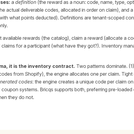
ses:
a
definition
(the reward as a noun: code, name, type, opt
he actual deliverable codes, allocated in order on claim), and 
 with what points deducted). Definitions are tenant-scoped conf
nly.
st available rewards (the catalog), claim a reward (allocate a co
ad claims for a participant (what have they got?). Inventory m
a, it is the inventory contract.
Two patterns dominate. (1
codes from Shopify), the engine allocates one per claim. Tight
nerated codes
: the engine creates a unique code per claim on 
rnal coupon systems. Bricqs supports both, preferring pre-load
hen they do not.