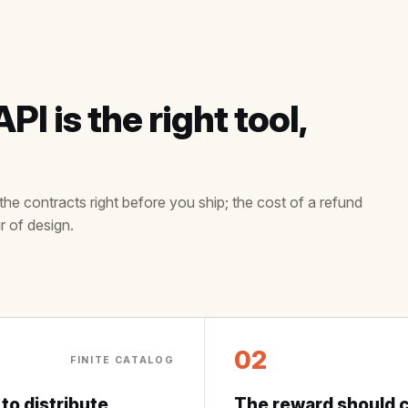
I is the right tool,
the contracts right before you ship; the cost of a refund
r of design.
02
FINITE CATALOG
 to distribute
The reward should c