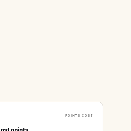
POINTS COST
ost points