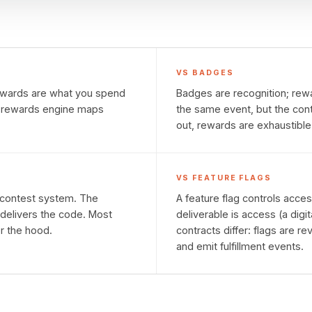
VS
BADGES
Rewards are what you spend
Badges are recognition; rewa
e rewards engine maps
the same event, but the cont
out, rewards are exhaustible
VS
FEATURE FLAGS
e contest system. The
A feature flag controls acce
delivers the code. Most
deliverable is access (a digit
er the hood.
contracts differ: flags are 
and emit fulfillment events.