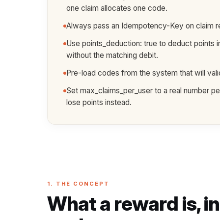
one claim allocates one code.
Always pass an Idempotency-Key on claim requ
Use points_deduction: true to deduct points i
without the matching debit.
Pre-load codes from the system that will va
Set max_claims_per_user to a real number per 
lose points instead.
1. THE CONCEPT
What a reward is, i