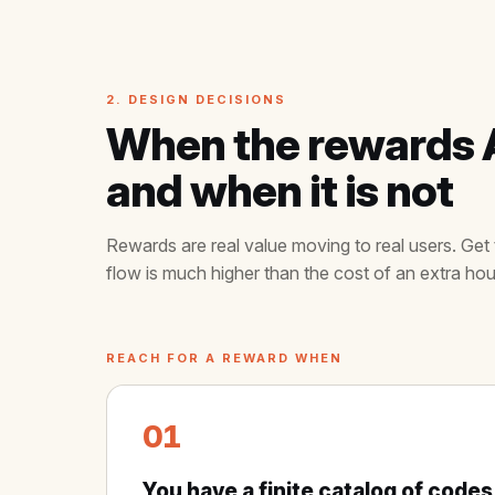
2. DESIGN DECISIONS
When the rewards AP
and when it is not
Rewards are real value moving to real users. Get 
flow is much higher than the cost of an extra hou
REACH FOR A REWARD WHEN
01
You have a finite catalog of codes