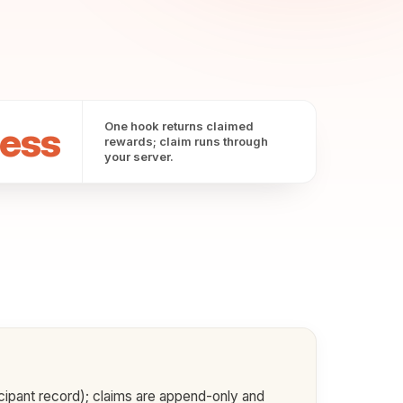
ess
One hook returns claimed
rewards; claim runs through
your server.
icipant record); claims are append-only and