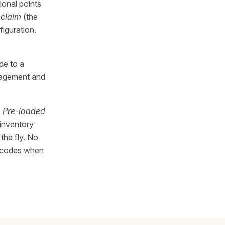
ional points
a
claim
(the
iguration.
de to a
anagement and
)
Pre-loaded
 inventory
the fly. No
ed codes when