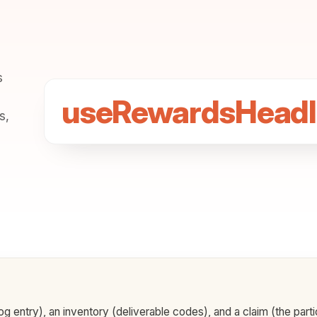
s
useRewardsHeadl
s,
g entry), an inventory (deliverable codes), and a claim (the part