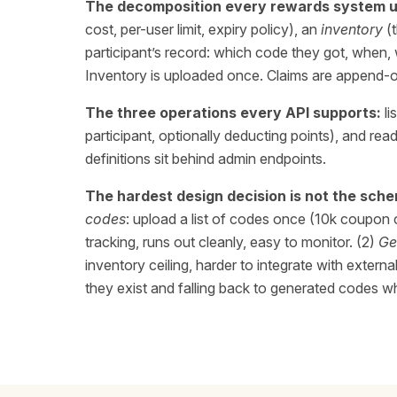
The decomposition every rewards system u
cost, per-user limit, expiry policy), an
inventory
(t
participant’s record: which code they got, when,
Inventory is uploaded once. Claims are append-o
The three operations every API supports:
li
participant, optionally deducting points), and re
definitions sit behind admin endpoints.
The hardest design decision is not the schem
codes
: upload a list of codes once (10k coupon 
tracking, runs out cleanly, easy to monitor. (2)
Ge
inventory ceiling, harder to integrate with exte
they exist and falling back to generated codes w