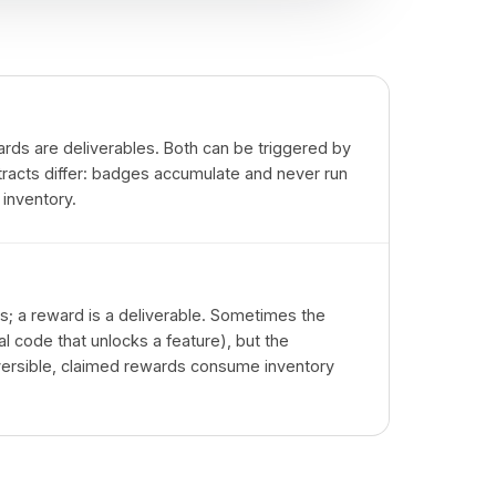
rds are deliverables. Both can be triggered by
racts differ: badges accumulate and never run
 inventory.
ss; a reward is a deliverable. Sometimes the
al code that unlocks a feature), but the
reversible, claimed rewards consume inventory