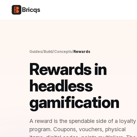
Bricqs
CONCEPT · REWARDS
Guides
/
Build
/
Concepts
/
Rewards
13 MIN READ · FOR ENGINEERS + TECHNICAL PMS
Rewards in
headless
gamification
A reward is the spendable side of a loyalty
program. Coupons, vouchers, physical