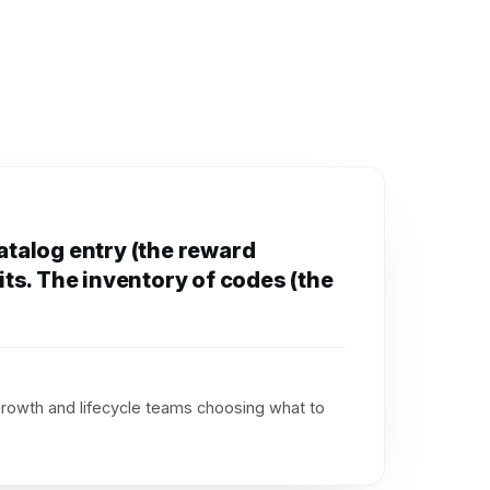
catalog entry (the reward
its. The inventory of codes (the
growth and lifecycle teams choosing what to