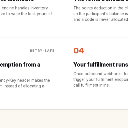
 engine handles inventory
The points deduction in the cl
e to write the lock yourself.
so the participant's balance i
and a code is never allocated
04
RETRY-SAFE
demption from a
Your fulfillment run
Once outbound webhooks for p
trigger your fulfillment endpoi
otency-Key header makes the
call fulfillment inline.
im instead of allocating a