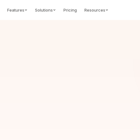
Features
Solutions
Pricing
Resources