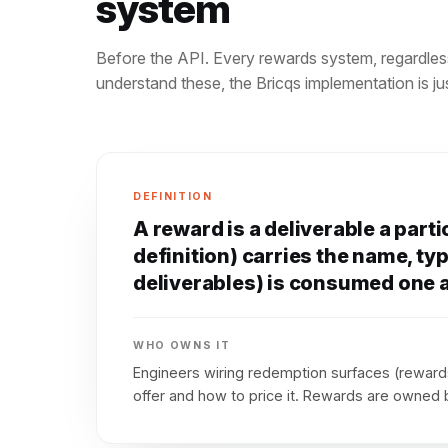
system
Before the API. Every rewards system, regardles
understand these, the Bricqs implementation is 
DEFINITION
A reward is a deliverable a part
definition) carries the name, typ
deliverables) is consumed one a
WHO OWNS IT
Engineers wiring redemption surfaces (rewards
offer and how to price it. Rewards are owned b