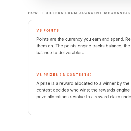
HOW IT DIFFERS FROM ADJACENT MECHANICS
VS
POINTS
Points are the currency you earn and spend. 
them on. The points engine tracks balance; th
balance to deliverables.
VS
PRIZES (IN CONTESTS)
A prize is a reward allocated to a winner by th
contest decides who wins; the rewards engine 
prize allocations resolve to a reward claim und