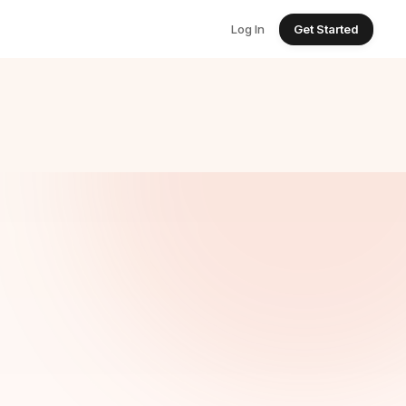
Log In
Get Started