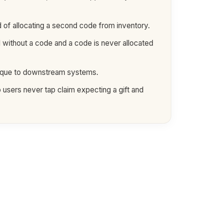
 of allocating a second code from inventory.
d without a code and a code is never allocated
paque to downstream systems.
 users never tap claim expecting a gift and