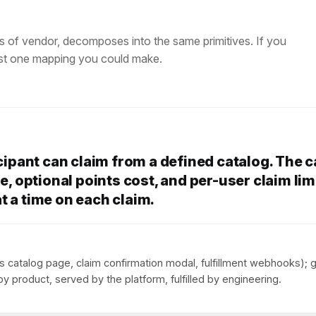
s of vendor, decomposes into the same primitives. If you
just one mapping you could make.
icipant can claim from a defined catalog. The 
e, optional points cost, and per-user claim lim
t a time on each claim.
 catalog page, claim confirmation modal, fulfillment webhooks); 
y product, served by the platform, fulfilled by engineering.