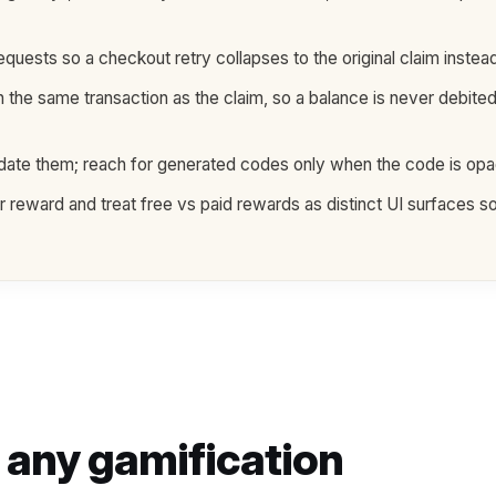
ests so a checkout retry collapses to the original claim instead
n the same transaction as the claim, so a balance is never debite
lidate them; reach for generated codes only when the code is o
reward and treat free vs paid rewards as distinct UI surfaces so
n any gamification