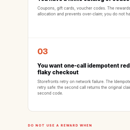
Coupons, gift cards, voucher codes. The rewards
allocation and prevents over-claim; you do not hav
03
You want one-call idempotent re
flaky checkout
Storefronts retry on network failure. The Idemp
retry safe: the second call returns the original cla
second code.
DO NOT USE A REWARD WHEN