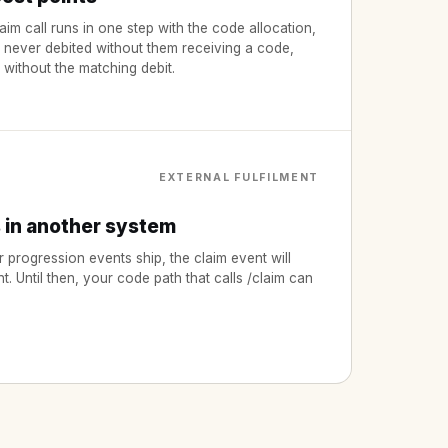
aim call runs in one step with the code allocation,
s never debited without them receiving a code,
 without the matching debit.
EXTERNAL FULFILMENT
s in another system
rogression events ship, the claim event will
nt. Until then, your code path that calls /claim can