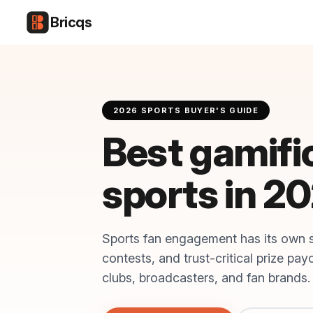
Bricqs
2026 SPORTS BUYER'S GUIDE
Best gamifi
sports in 2
Sports fan engagement has its own 
contests, and trust-critical prize pa
clubs, broadcasters, and fan brands.