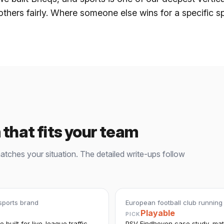
others fairly. Where someone else wins for a specific s
 that fits your team
matches your situation. The detailed write-ups follow
 sports brand
European football club running
Playable
PICK
 built for live-league traffic
PSV Eindhoven case study, matu