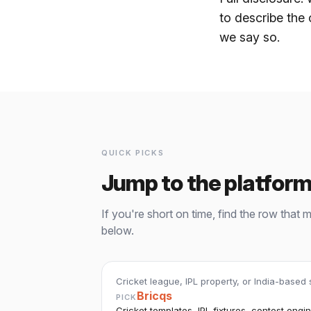
to describe the 
we say so.
QUICK PICKS
Jump to the platform
If you're short on time, find the row that 
below.
Cricket league, IPL property, or India-based
Bricqs
PICK
Cricket templates, IPL fixtures, contest engine