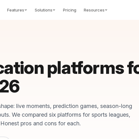
Features
Solutions
Pricing
Resources
cation platforms f
026
shape: live moments, prediction games, season-long
youts. We compared six platforms for sports leagues,
 Honest pros and cons for each.