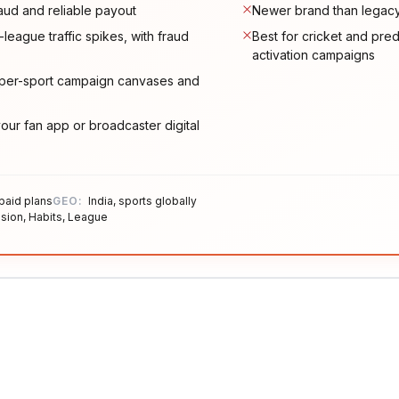
raud and reliable payout
Newer brand than legacy 
-league traffic spikes, with fraud
Best for cricket and predi
activation campaigns
s per-sport campaign canvases and
ur fan app or broadcaster digital
 paid plans
GEO:
India, sports globally
sion, Habits, League