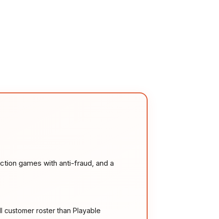
ction games with anti-fraud, and a
l customer roster than Playable