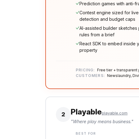
Prediction games with anti-f
Contest engine sized for live
detection and budget caps
AI-assisted builder sketche
rules from a brief
React SDK to embed inside yo
property
PRICING:
Free tier + transparent
CUSTOMERS:
Newslaundry, Divi
Playable
playable.com
2
"
Where play means business.
"
BEST FOR