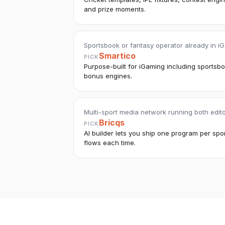
and prize moments.
Sportsbook or fantasy operator already in iG
Smartico
PICK
Purpose-built for iGaming including sportsb
bonus engines.
Multi-sport media network running both edi
Bricqs
PICK
AI builder lets you ship one program per sp
flows each time.