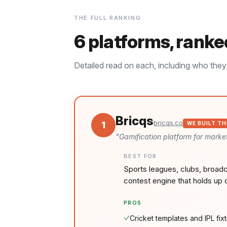
THE FULL RANKING
6
platforms, ranke
Detailed read on each, including who they 
Bricqs
bricqs.co
1
WE BUILT TH
"
Gamification platform for market
BEST FOR
Sports leagues, clubs, broadc
contest engine that holds up 
PROS
Cricket templates and IPL fixt