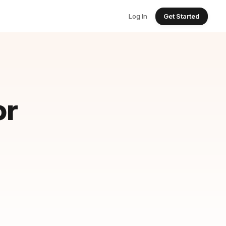
Log In
Get Started
or