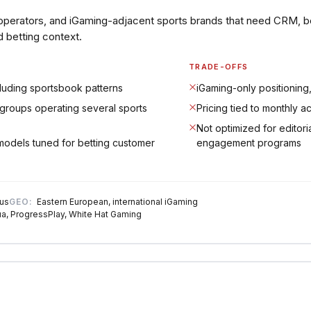
operators, and iGaming-adjacent sports brands that need CRM, b
d betting context.
TRADE-OFFS
cluding sportsbook patterns
iGaming-only positioning,
groups operating several sports
Pricing tied to monthly a
Not optimized for editori
models tuned for betting customer
engagement programs
 us
GEO:
Eastern European, international iGaming
a, ProgressPlay, White Hat Gaming