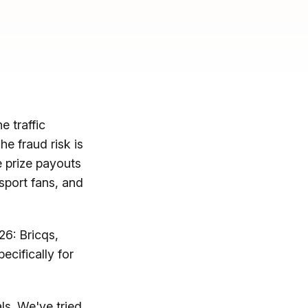
e traffic
he fraud risk is
e prize payouts
rsport fans, and
26: Bricqs,
ecifically for
als. We've tried