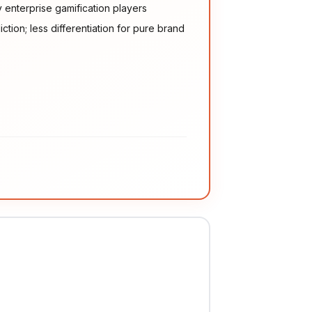
enterprise gamification players
ction; less differentiation for pure brand