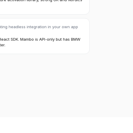
ting headless integration in your own app
s React SDK. Mambo is API-only but has BMW
er.