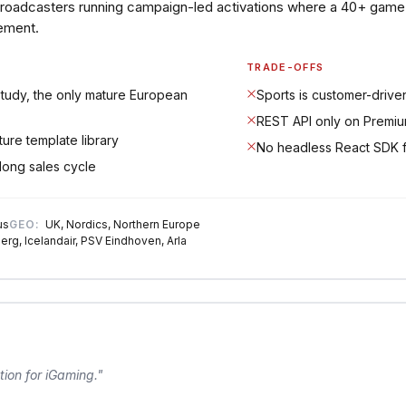
broadcasters running campaign-led activations where a 40+ game 
ement.
TRADE-OFFS
tudy, the only mature European
Sports is customer-drive
REST API only on Premium
ure template library
No headless React SDK 
long sales cycle
us
GEO:
UK, Nordics, Northern Europe
erg, Icelandair, PSV Eindhoven, Arla
tion for iGaming.
"