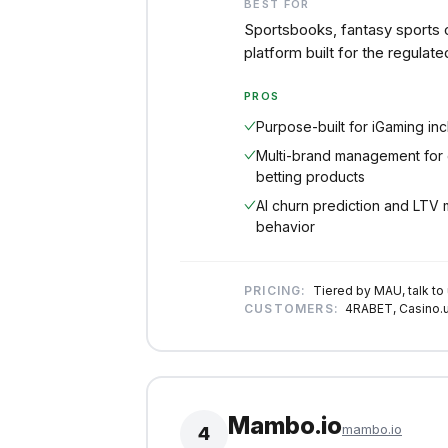
BEST FOR
Sportsbooks, fantasy sports 
platform built for the regulate
PROS
Purpose-built for iGaming in
Multi-brand management for 
betting products
AI churn prediction and LTV 
behavior
PRICING:
Tiered by MAU, talk to
CUSTOMERS:
4RABET, Casino.u
Mambo.io
mambo.io
4