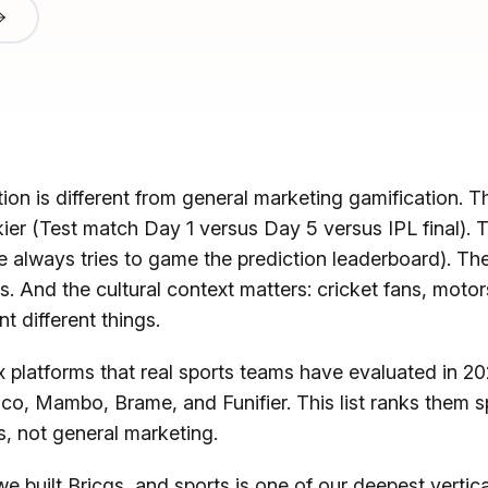
ion is different from general marketing gamification. Th
kier (Test match Day 1 versus Day 5 versus IPL final). T
 always tries to game the prediction leaderboard). Th
s. And the cultural context matters: cricket fans, moto
t different things.
 platforms that real sports teams have evaluated in 20
co, Mambo, Brame, and Funifier. This list ranks them sp
s, not general marketing.
 we built Bricqs, and sports is one of our deepest vertic