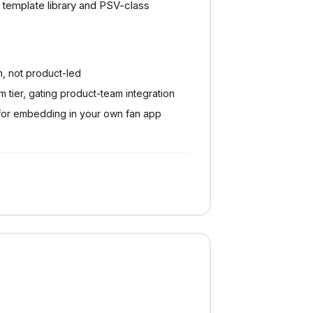
template library and PSV-class
n, not product-led
 tier, gating product-team integration
for embedding in your own fan app