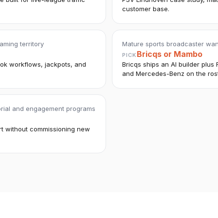
customer base.
aming territory
Mature sports broadcaster wan
Bricqs or Mambo
PICK
ook workflows, jackpots, and
Bricqs ships an AI builder plu
and Mercedes-Benz on the rost
torial and engagement programs
ort without commissioning new