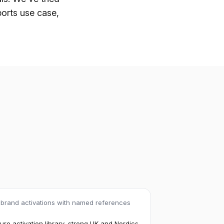
ports use case,
 brand activations with named references
re activation library, strong UK and Nordics