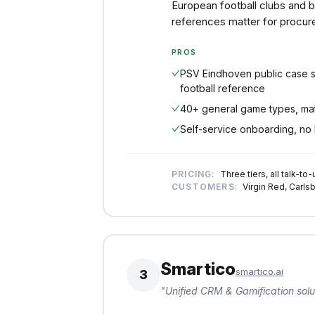
European football clubs and 
references matter for procur
PROS
PSV Eindhoven public case s
football reference
40+ general game types, mat
Self-service onboarding, no 
PRICING:
Three tiers, all talk-to-
CUSTOMERS:
Virgin Red, Carlsb
Smartico
smartico.ai
3
"
Unified CRM & Gamification solu