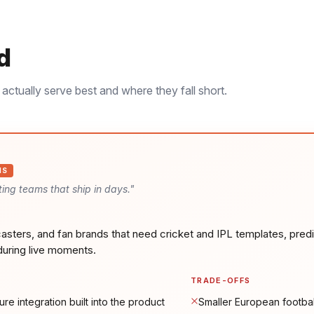
d
actually serve best and where they fall short.
IS
ing teams that ship in days.
"
asters, and fan brands that need cricket and IPL templates, predi
during live moments.
TRADE-OFFS
ure integration built into the product
Smaller European footbal