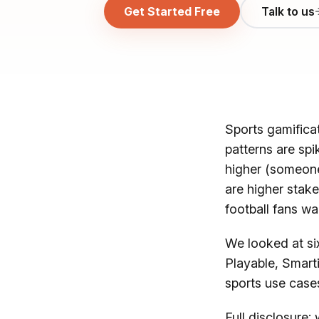
Get Started Free
Talk to us
Sports gamificat
patterns are spi
higher (someone
are higher stake
football fans wan
We looked at six
Playable, Smarti
sports use case
Full disclosure: