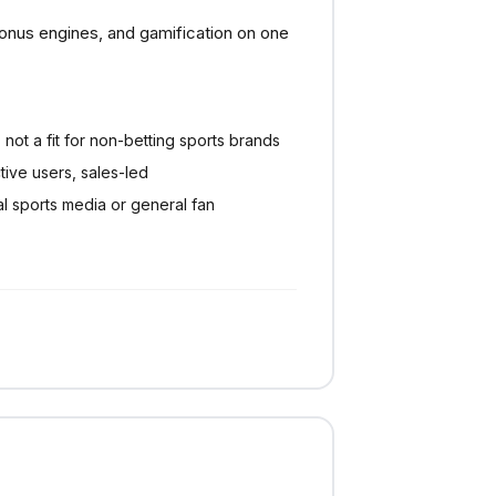
onus engines, and gamification on one
 not a fit for non-betting sports brands
ctive users, sales-led
al sports media or general fan