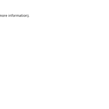
 more information).