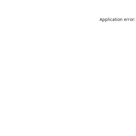
Application error: